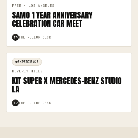
FREE · LOS ANGELES
SAMO 1 YEAR ANNIVERSARY
CELEBRATION CAR MEET
THE PULLUP DESK
TP
EXPERIENCE
BEVERLY HILLS
KIT SUPER X MERCEDES-BENZ STUDIO
LA
THE PULLUP DESK
TP