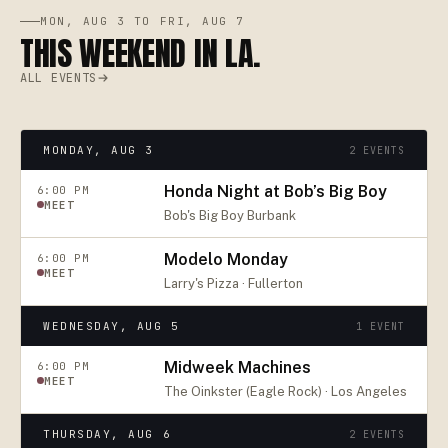
MON, AUG 3 TO FRI, AUG 7
THIS WEEKEND IN LA.
ALL EVENTS
MONDAY, AUG 3
2
EVENTS
Honda Night at Bob’s Big Boy
6:00 PM
MEET
Bob's Big Boy Burbank
Modelo Monday
6:00 PM
MEET
Larry's Pizza · Fullerton
WEDNESDAY, AUG 5
1
EVENT
Midweek Machines
6:00 PM
MEET
The Oinkster (Eagle Rock) · Los Angeles
THURSDAY, AUG 6
2
EVENTS