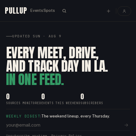
PULLUP
Events
Spots
UPDATED
SUN · AUG 9
EVERY MEET, DRIVE,
AND TRACK DAY IN LA.
IN ONE FEED.
0
0
0
SOURCES MONITORED
EVENTS THIS WEEKEND
SUBSCRIBERS
WEEKLY DIGEST
The weekend lineup, every Thursday.
|
Unsubscribe anytime.
Privacy Policy.