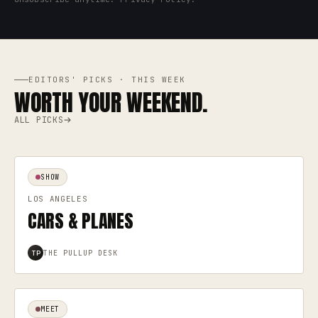
EDITORS' PICKS · THIS WEEK
WORTH YOUR WEEKEND.
ALL PICKS
SHOW
LOS ANGELES
CARS & PLANES
THE PULLUP DESK
TP
MEET