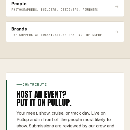
People
→
PHOTOGRAPHERS, BUILDERS, DESIGNERS, FOUNDERS.
Brands
→
THE COMMERCIAL ORGANIZATIONS SHAPING THE SCENE.
CONTRIBUTE
HOST AN EVENT?
PUT IT ON PULLUP.
Your meet, show, cruise, or track day. Live on
Pullup and in front of the people most likely to
show. Submissions are reviewed by our crew and