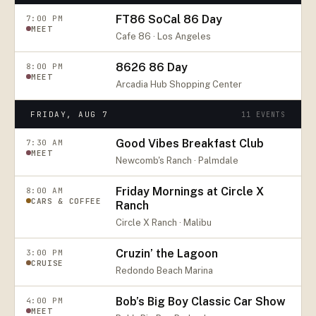
FT86 SoCal 86 Day
7:00 PM
MEET
Cafe 86 · Los Angeles
8626 86 Day
8:00 PM
MEET
Arcadia Hub Shopping Center
FRIDAY, AUG 7
11
EVENTS
Good Vibes Breakfast Club
7:30 AM
MEET
Newcomb's Ranch · Palmdale
Friday Mornings at Circle X
8:00 AM
CARS & COFFEE
Ranch
Circle X Ranch · Malibu
Cruzin’ the Lagoon
3:00 PM
CRUISE
Redondo Beach Marina
Bob’s Big Boy Classic Car Show
4:00 PM
MEET