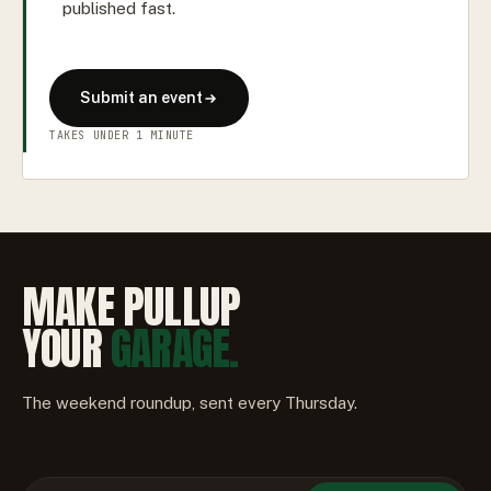
published fast.
Submit an event
TAKES UNDER 1 MINUTE
MAKE PULLUP
YOUR
GARAGE.
The weekend roundup, sent every Thursday.