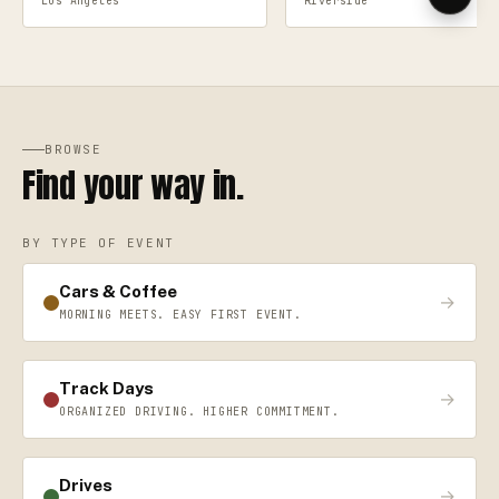
Los Angeles
Riverside
BROWSE
Find your way in.
BY TYPE OF EVENT
Cars & Coffee
→
MORNING MEETS. EASY FIRST EVENT.
Track Days
→
ORGANIZED DRIVING. HIGHER COMMITMENT.
Drives
→