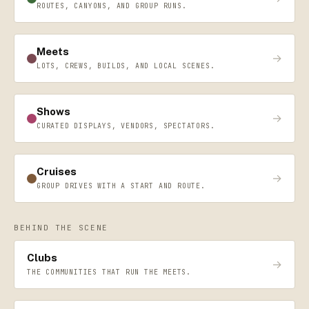
ROUTES, CANYONS, AND GROUP RUNS.
Meets
→
LOTS, CREWS, BUILDS, AND LOCAL SCENES.
Shows
→
CURATED DISPLAYS, VENDORS, SPECTATORS.
Cruises
→
GROUP DRIVES WITH A START AND ROUTE.
BEHIND THE SCENE
Clubs
→
THE COMMUNITIES THAT RUN THE MEETS.