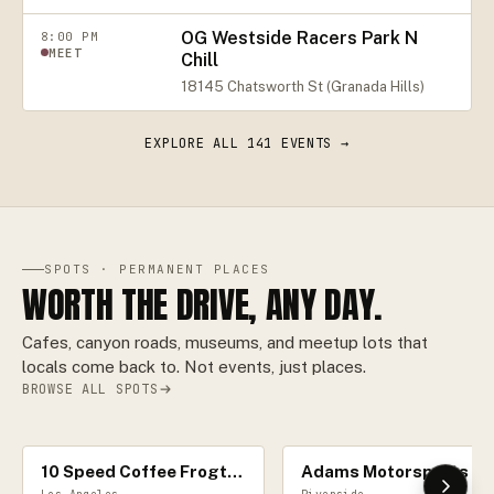
OG Westside Racers Park N
8:00 PM
MEET
Chill
18145 Chatsworth St (Granada Hills)
EXPLORE ALL
141
EVENTS →
SPOTS · PERMANENT PLACES
WORTH THE DRIVE, ANY DAY.
Cafes, canyon roads, museums, and meetup lots that
locals come back to. Not events, just places.
BROWSE ALL SPOTS
10 Speed Coffee Frogtown
Adams Motorspor
CAR CAFÉ
RACE TRACK