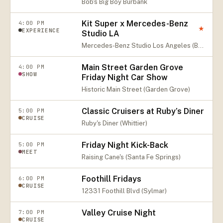
Bob's Big Boy Burbank
Kit Super x Mercedes-Benz
4:00 PM
★
EXPERIENCE
Studio LA
Mercedes-Benz Studio Los Angeles (Beverly Hills)
Main Street Garden Grove
4:00 PM
SHOW
Friday Night Car Show
Historic Main Street (Garden Grove)
Classic Cruisers at Ruby’s Diner
5:00 PM
CRUISE
Ruby's Diner (Whittier)
Friday Night Kick-Back
5:00 PM
MEET
Raising Cane's (Santa Fe Springs)
Foothill Fridays
6:00 PM
CRUISE
12331 Foothill Blvd (Sylmar)
Valley Cruise Night
7:00 PM
CRUISE