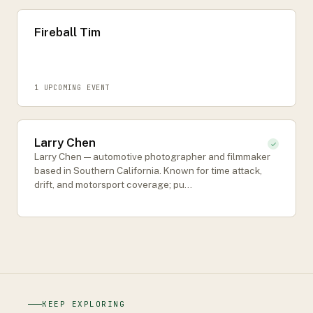
Fireball Tim
1
UPCOMING EVENT
Larry Chen
✓
Larry Chen — automotive photographer and filmmaker
based in Southern California. Known for time attack,
drift, and motorsport coverage; pu…
KEEP EXPLORING