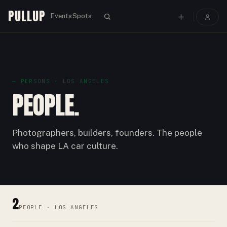
PULLUP
Events
Spots
—
PERSON
S · LOS ANGELES
PEOPLE.
Photographers, builders, founders. The people
who shape LA car culture.
2
PEOPLE
· LOS ANGELES