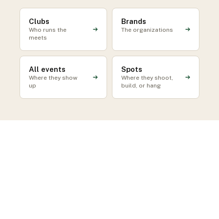
Clubs
Brands
Who runs the
The organizations
meets
All events
Spots
Where they show
Where they shoot,
up
build, or hang