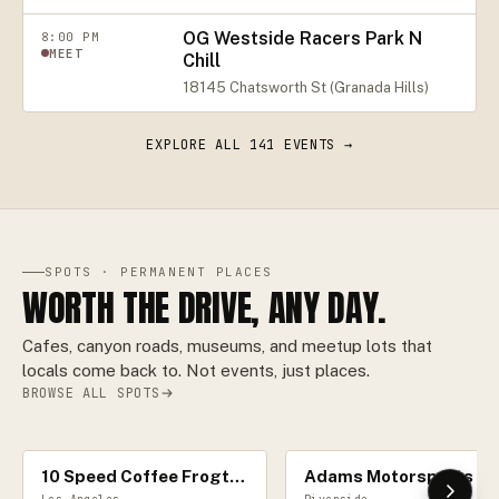
OG Westside Racers Park N
8:00 PM
MEET
Chill
18145 Chatsworth St (Granada Hills)
EXPLORE ALL
141
EVENTS →
SPOTS · PERMANENT PLACES
WORTH THE DRIVE, ANY DAY.
Cafes, canyon roads, museums, and meetup lots that
locals come back to. Not events, just places.
BROWSE ALL SPOTS
10 Speed Coffee Frogtown
Adams Motorspor
CAR CAFÉ
RACE TRACK