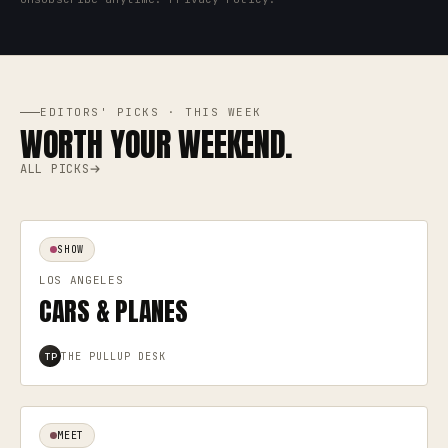
EDITORS' PICKS · THIS WEEK
WORTH YOUR WEEKEND.
ALL PICKS
SHOW
LOS ANGELES
CARS & PLANES
THE PULLUP DESK
TP
MEET