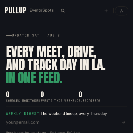
PULLUP
Events
Spots
UPDATED
SAT · AUG 8
EVERY MEET, DRIVE,
AND TRACK DAY IN LA.
IN ONE FEED.
0
0
0
SOURCES MONITORED
EVENTS THIS WEEKEND
SUBSCRIBERS
WEEKLY DIGEST
The weekend lineup, every Thursday.
|
Unsubscribe anytime.
Privacy Policy.