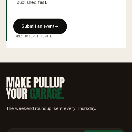
published fast.
Submit an event
TAKES UNDER 1 MINUTE
MAKE PULLUP
YOUR
GARAGE.
The weekend roundup, sent every Thursday.