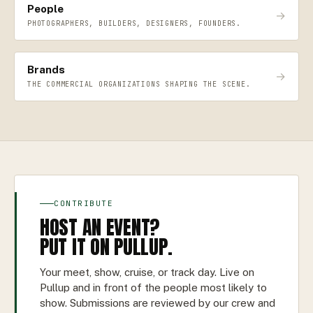
People
→
PHOTOGRAPHERS, BUILDERS, DESIGNERS, FOUNDERS.
Brands
→
THE COMMERCIAL ORGANIZATIONS SHAPING THE SCENE.
CONTRIBUTE
HOST AN EVENT?
PUT IT ON PULLUP.
Your meet, show, cruise, or track day. Live on
Pullup and in front of the people most likely to
show. Submissions are reviewed by our crew and