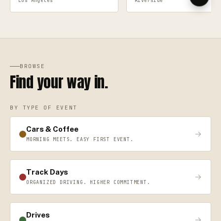
Los Angeles
Riverside
BROWSE
Find your way in.
BY TYPE OF EVENT
Cars & Coffee
→
MORNING MEETS. EASY FIRST EVENT.
Track Days
→
ORGANIZED DRIVING. HIGHER COMMITMENT.
Drives
→