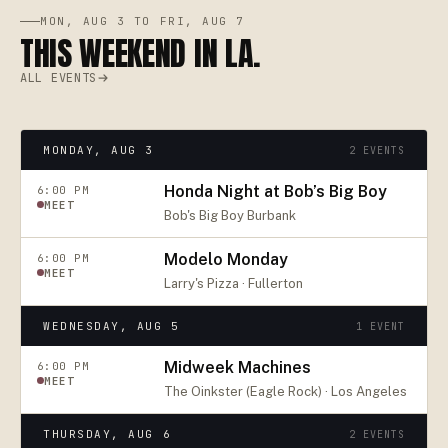
MON, AUG 3 TO FRI, AUG 7
THIS WEEKEND IN LA.
ALL EVENTS
MONDAY, AUG 3
2
EVENTS
Honda Night at Bob’s Big Boy
6:00 PM
MEET
Bob's Big Boy Burbank
Modelo Monday
6:00 PM
MEET
Larry's Pizza · Fullerton
WEDNESDAY, AUG 5
1
EVENT
Midweek Machines
6:00 PM
MEET
The Oinkster (Eagle Rock) · Los Angeles
THURSDAY, AUG 6
2
EVENTS