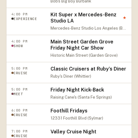
Bob's Big Boy Burbank
Kit Super x Mercedes-Benz
4:00 PM
★
EXPERIENCE
Studio LA
Mercedes-Benz Studio Los Angeles (Beverly Hills)
Main Street Garden Grove
4:00 PM
SHOW
Friday Night Car Show
Historic Main Street (Garden Grove)
Classic Cruisers at Ruby’s Diner
5:00 PM
CRUISE
Ruby's Diner (Whittier)
Friday Night Kick-Back
5:00 PM
MEET
Raising Cane's (Santa Fe Springs)
Foothill Fridays
6:00 PM
CRUISE
12331 Foothill Blvd (Sylmar)
Valley Cruise Night
7:00 PM
CRUISE