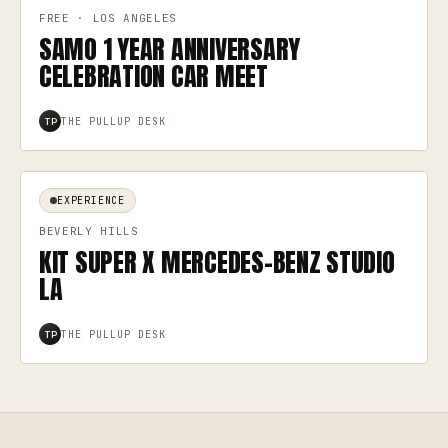
FREE · LOS ANGELES
SAMO 1 YEAR ANNIVERSARY
CELEBRATION CAR MEET
THE PULLUP DESK
TP
EXPERIENCE
BEVERLY HILLS
KIT SUPER X MERCEDES-BENZ STUDIO
LA
THE PULLUP DESK
TP