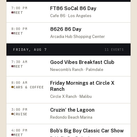
FT86 SoCal 86 Day
7:00 PM
MEET
Cafe 86 · Los Angeles
8626 86 Day
8:00 PM
MEET
Arcadia Hub Shopping Center
FRIDAY, AUG 7
11
EVENTS
Good Vibes Breakfast Club
7:30 AM
MEET
Newcomb's Ranch · Palmdale
Friday Mornings at Circle X
8:00 AM
CARS & COFFEE
Ranch
Circle X Ranch · Malibu
Cruzin’ the Lagoon
3:00 PM
CRUISE
Redondo Beach Marina
Bob’s Big Boy Classic Car Show
4:00 PM
MEET