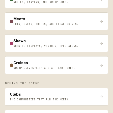
ROUTES, CANYONS, AND GROUP RUNS.
Meets
→
LOTS, CREWS, BUILDS, AND LOCAL SCENES.
Shows
→
CURATED DISPLAYS, VENDORS, SPECTATORS.
Cruises
→
GROUP DRIVES WITH A START AND ROUTE.
BEHIND THE SCENE
Clubs
→
THE COMMUNITIES THAT RUN THE MEETS.