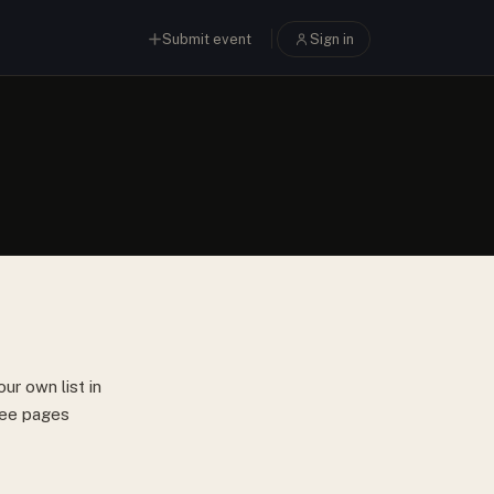
Submit event
Sign in
ur own list in
hree pages