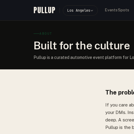
PULLUP
Events
Spots
Los Angeles
ABOUT
Built for the culture
Pullup is a curated automotive event platform for L
The prob
If you care a
your DMs. Ins
deep. A screen
Pullup is the b