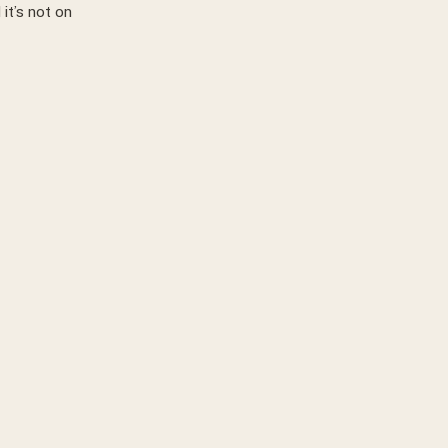
it’s not on