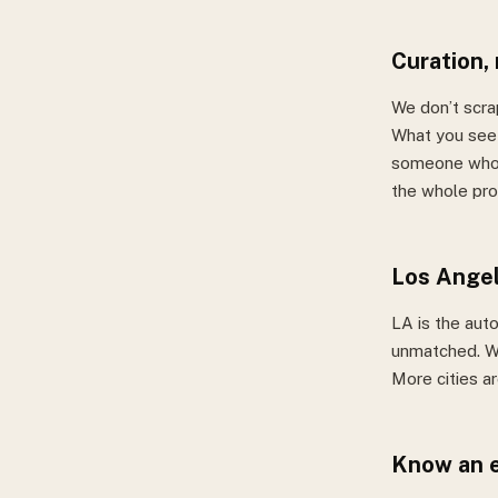
Curation,
We don’t scra
What you see 
someone who a
the whole pro
Los Angel
LA is the auto
unmatched. W
More cities a
Know an e