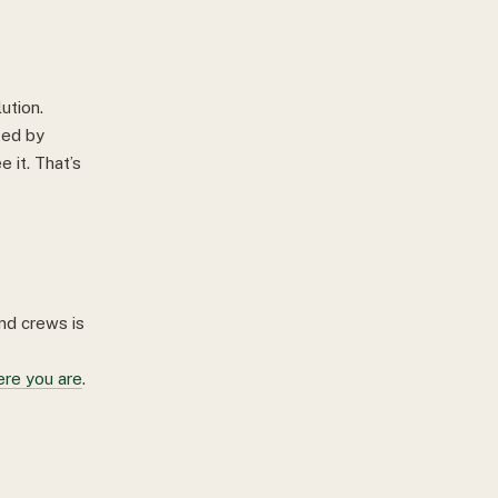
ution.
ted by
e it. That’s
and crews is
ere you are
.