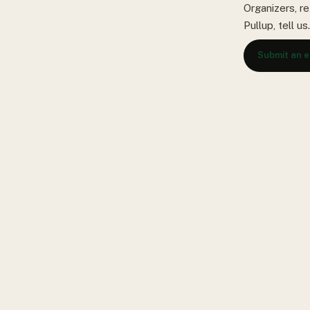
Organizers, re
Pullup, tell u
Submit an 