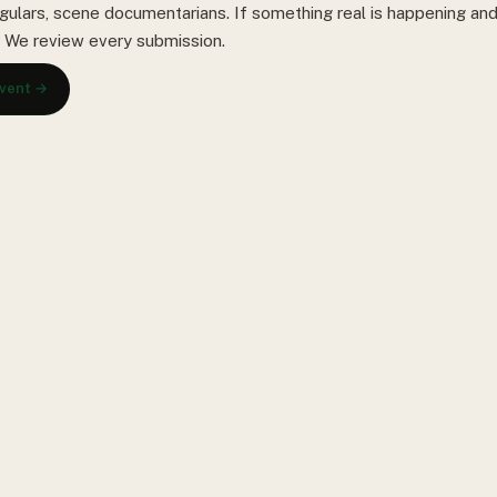
gulars, scene documentarians. If something real is happening and 
s. We review every submission.
event →