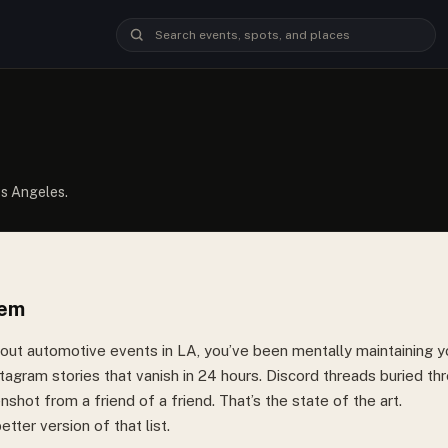
os Angeles.
lem
bout automotive events in LA, you’ve been mentally maintaining yo
tagram stories that vanish in 24 hours. Discord threads buried t
shot from a friend of a friend. That’s the state of the art.
etter version of that list.