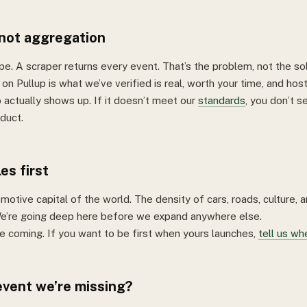
 not aggregation
pe. A scraper returns every event. That’s the problem, not the sol
on Pullup is what we’ve verified is real, worth your time, and hos
ctually shows up. If it doesn’t meet our
standards
, you don’t se
duct.
es first
motive capital of the world. The density of cars, roads, culture, 
e’re going deep here before we expand anywhere else.
re coming. If you want to be first when yours launches,
tell us wh
vent we’re missing?