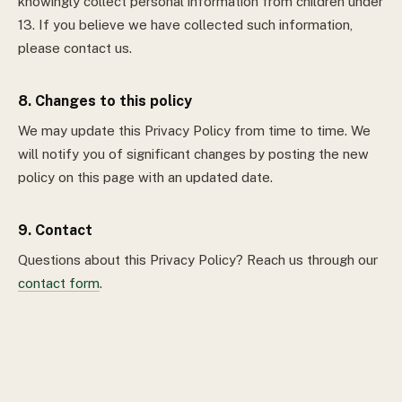
knowingly collect personal information from children under
13. If you believe we have collected such information,
please contact us.
8. Changes to this policy
We may update this Privacy Policy from time to time. We
will notify you of significant changes by posting the new
policy on this page with an updated date.
9. Contact
Questions about this Privacy Policy? Reach us through our
contact form
.