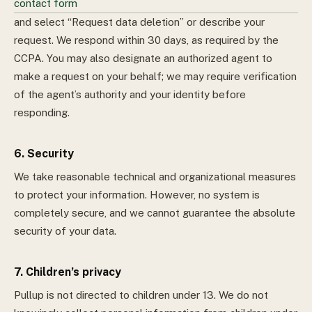
contact form
and select “Request data deletion” or describe your
request. We respond within 30 days, as required by the
CCPA. You may also designate an authorized agent to
make a request on your behalf; we may require verification
of the agent’s authority and your identity before
responding.
6. Security
We take reasonable technical and organizational measures
to protect your information. However, no system is
completely secure, and we cannot guarantee the absolute
security of your data.
7. Children’s privacy
Pullup is not directed to children under 13. We do not