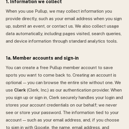
1. Information we collect
When you use Pullup, we may collect information you
provide directly, such as your email address when you sign
up, submit an event, or contact us. We also collect usage
data automatically, including pages visited, search queries,
and device information through standard analytics tools.
1a. Member accounts and sign-in
You can create a free Pullup member account to save
spots you want to come back to. Creating an account is
optional — you can browse the entire site without one.
We
use
Clerk
(Clerk, Inc.) as our authentication provider. When
you sign up or sign in, Clerk securely handles your login and
stores your account credentials on our behalf; we never
see or store your password. The information tied to your
account — such as your email address, and, if you choose
to sign in with Google, the name, email address, and