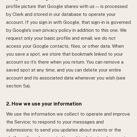
profile picture that Google shares with us — is processed
by Clerk and stored in our database to operate your
account.
If you sign in with Google, that sign-in is governed
by Google’s own privacy policy in addition to this one. We
request only your basic profile and email; we do not
access your Google contacts, files, or other data.
When
you save a spot, we store that bookmark linked to your
account so it’s there when you return. You can remove a
saved spot at any time, and you can delete your entire
account and its associated data whenever you wish (see
section 5a).
2. How we use your information
We use the information we collect to operate and improve
the Service; to respond to your messages and
submissions; to send you updates about events or the