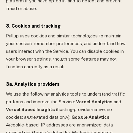
platform if you have opted in; and to detect and prevent
fraud or abuse.
3. Cookies and tracking
Pullup uses cookies and similar technologies to maintain
your session, remember preferences, and understand how
users interact with the Service. You can disable cookies in
your browser settings, though some features may not
function correctly as a result.
3a. Analytics providers
We use the following analytics tools to understand traffic
patterns and improve the Service:
Vercel Analytics
and
Vercel Speed Insights
(hosting-provider-native; no
cookies; aggregated data only);
Google Analytics
4
(cookie-based; IP addresses are anonymized; data
retained per Google’s defaults).
We track aggregate