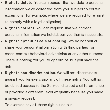
Right to delete.
You can request that we delete personal
information we’ve collected from you, subject to certain
exceptions (for example, where we are required to retain it
to comply with a legal obligation).
Right to correct.
You can request that we correct
personal information we hold about you that is inaccurate.
Right to opt out of sale or sharing.
We do not sell or
share your personal information with third parties for
cross-context behavioral advertising or any other purpose.
There is nothing for you to opt out of, but you have the
right.
Right to non-discrimination.
We will not discriminate
against you for exercising any of these rights. You will not
be denied access to the Service, charged a different price,
or provided a different level of quality because you made
a privacy request.
To exercise any of these rights, use our