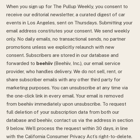
When you sign up for The Pullup Weekly, you consent to
receive our editorial newsletter, a curated digest of car
events in Los Angeles, sent on Thursdays. Submitting your
email address constitutes your consent. We send weekly
only. No daily emails, no transactional sends, no partner
promotions unless we explicitly relaunch with new
consent.
Subscribers are stored in our database and
forwarded to
beehiiv
(Beehiiv, Inc.), our email service
provider, who handles delivery. We do not sell, rent, or
share subscriber emails with any other third party for
marketing purposes.
You can unsubscribe at any time via
the one-click link in every email. Your email is removed
from beehiiv immediately upon unsubscribe. To request
full deletion of your subscription data from both our
database and beehiiv, contact us via the address in section
9 below. We’ll process the request within 30 days, in line
with the California Consumer Privacy Act’s right-to-delete.