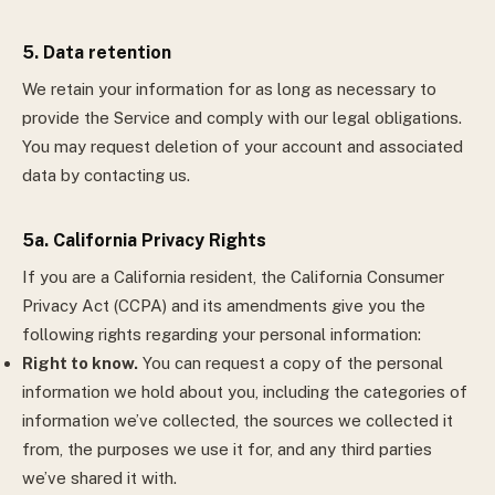
5. Data retention
We retain your information for as long as necessary to
provide the Service and comply with our legal obligations.
You may request deletion of your account and associated
data by contacting us.
5a. California Privacy Rights
If you are a California resident, the California Consumer
Privacy Act (CCPA) and its amendments give you the
following rights regarding your personal information:
Right to know.
You can request a copy of the personal
information we hold about you, including the categories of
information we’ve collected, the sources we collected it
from, the purposes we use it for, and any third parties
we’ve shared it with.