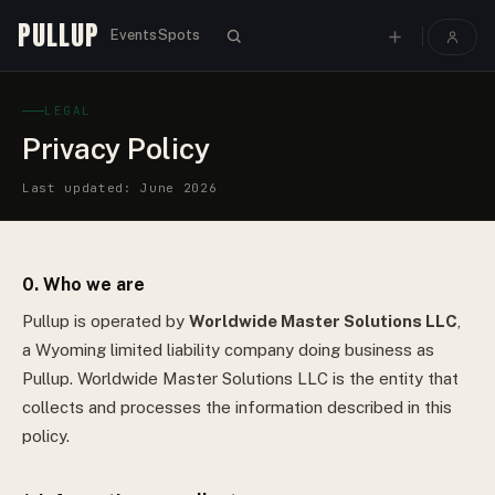
PULLUP
Events
Spots
LEGAL
Privacy Policy
Last updated: June 2026
0. Who we are
Pullup is operated by
Worldwide Master Solutions LLC
,
a
Wyoming
limited liability company
doing business as
Pullup.
Worldwide Master Solutions LLC
is the entity that
collects and processes the information described in this
policy.