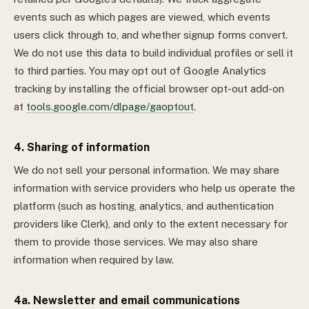
events such as which pages are viewed, which events
users click through to, and whether signup forms convert.
We do not use this data to build individual profiles or sell it
to third parties. You may opt out of Google Analytics
tracking by installing the official browser opt-out add-on
at
tools.google.com/dlpage/gaoptout
.
4. Sharing of information
We do not sell your personal information. We may share
information with service providers who help us operate the
platform (such as hosting, analytics, and authentication
providers like Clerk), and only to the extent necessary for
them to provide those services. We may also share
information when required by law.
4a. Newsletter and email communications