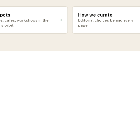
spots
How we curate
s, cafes, workshops in the
Editorial choices behind every
's orbit.
page.