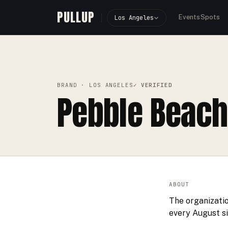
PULLUP
Events
Spots
Los Angeles
PULLUP
BRANDS
›
›
PEBBLE BEACH CONCOURS D'ELEG
BRAND
· LOS ANGELES
✓ VERIFIED
Pebble Beach
ABOUT
The organizati
every August s