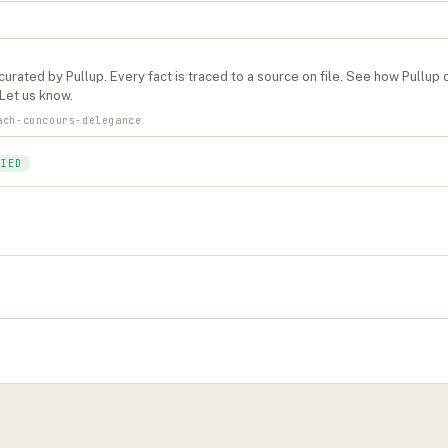
curated by Pullup. Every fact is traced to a source on file. See
how Pullup 
Let us know
.
ach-concours-delegance
FIED