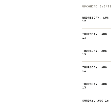
UPCOMING EVENT
WEDNESDAY, AUG
12
THURSDAY, AUG
13
THURSDAY, AUG
13
THURSDAY, AUG
13
THURSDAY, AUG
13
SUNDAY, AUG 16