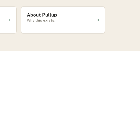
About Pullup
Why this exists.