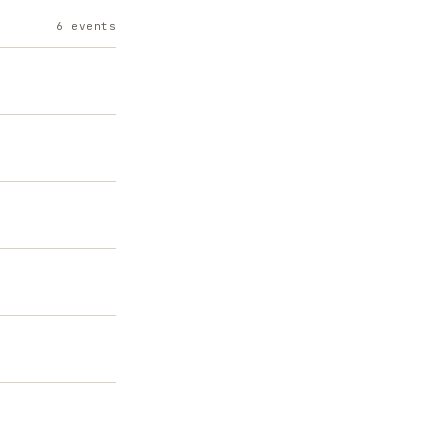
6
events