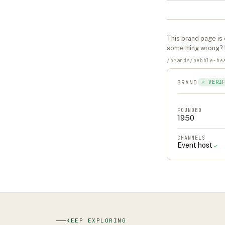
This
brand
page is 
something wrong?
/
brands
/
pebble-be
BRAND
✓ VERI
FOUNDED
1950
CHANNELS
Event host
✓
KEEP EXPLORING