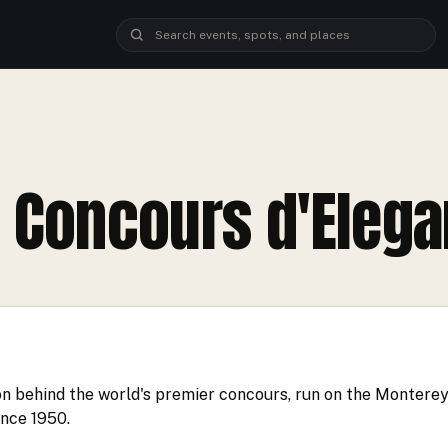
ANCE
 Concours d'Eleg
on behind the world's premier concours, run on the Montere
ince 1950.