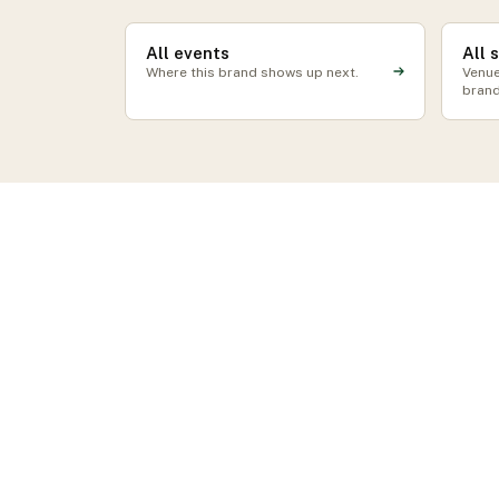
All events
All 
Where this brand shows up next.
Venue
brand