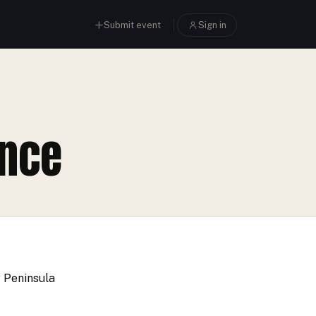
Submit event
Sign in
ance
y Peninsula