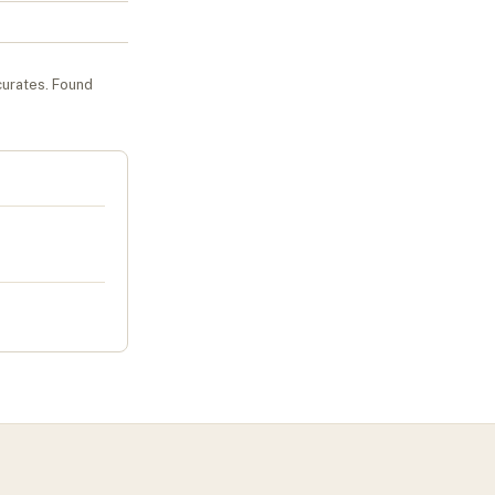
curates
. Found