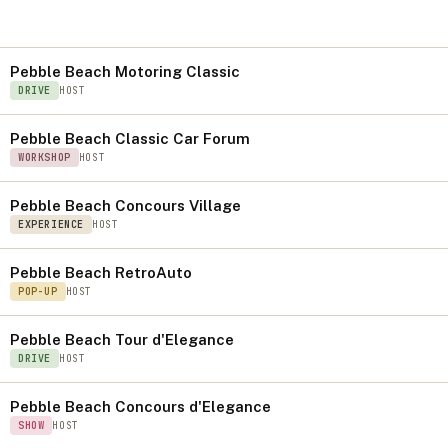
S
Pebble Beach Motoring Classic
DRIVE
HOST
Pebble Beach Classic Car Forum
WORKSHOP
HOST
Pebble Beach Concours Village
EXPERIENCE
HOST
Pebble Beach RetroAuto
POP-UP
HOST
Pebble Beach Tour d'Elegance
DRIVE
HOST
Pebble Beach Concours d'Elegance
SHOW
HOST