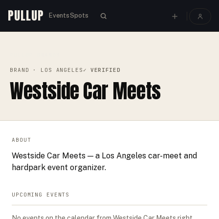
PULLUP
Events
Spots
PULLUP
BRANDS
›
›
WESTSIDE CAR MEETS
BRAND
· LOS ANGELES
✓ VERIFIED
Westside Car Meets
ABOUT
Westside Car Meets — a Los Angeles car-meet and
hardpark event organizer.
UPCOMING EVENTS
No events on the calendar from
Westside Car Meets
right