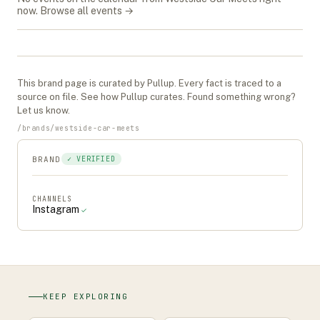
now.
Browse all events →
This
brand
page is curated by Pullup. Every fact is traced to a
source on file. See
how Pullup curates
. Found something wrong?
Let us know
.
/
brands
/
westside-car-meets
BRAND
✓ VERIFIED
CHANNELS
Instagram
✓
KEEP EXPLORING