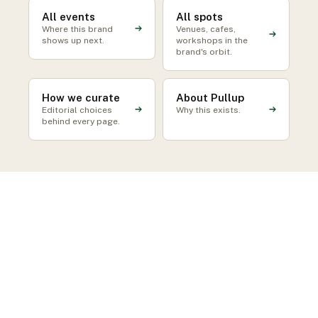
All events
All spots
Where this brand
Venues, cafes,
shows up next.
workshops in the
brand's orbit.
How we curate
About Pullup
Editorial choices
Why this exists.
behind every page.