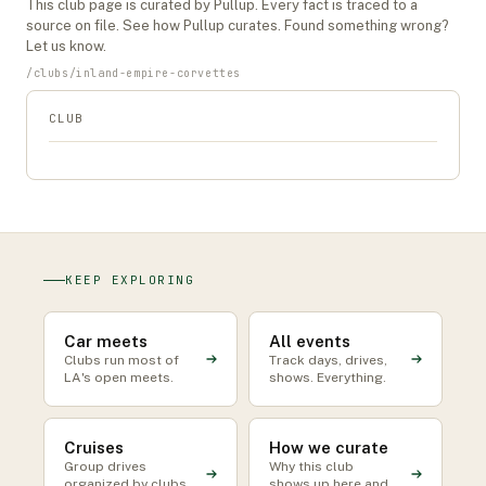
This
club
page is curated by Pullup. Every fact is traced to a
source on file. See
how Pullup curates
. Found something wrong?
Let us know
.
/
clubs
/
inland-empire-corvettes
CLUB
KEEP EXPLORING
Car meets
All events
Clubs run most of
Track days, drives,
LA's open meets.
shows. Everything.
Cruises
How we curate
Group drives
Why this club
organized by clubs
shows up here and