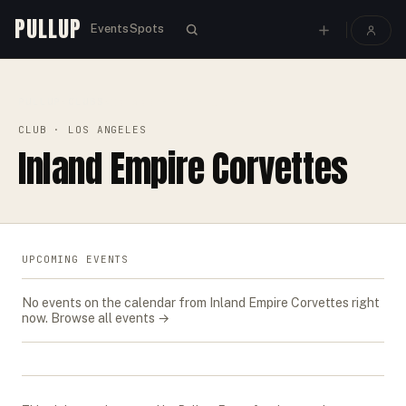
PULLUP
Events
Spots
PULLUP
CLUBS
›
›
INLAND EMPIRE CORVETTES
CLUB
· LOS ANGELES
Inland Empire Corvettes
UPCOMING EVENTS
No events on the calendar from
Inland Empire Corvettes
right
now.
Browse all events →