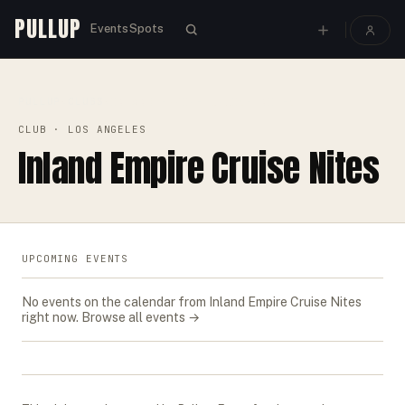
PULLUP
Events
Spots
PULLUP
CLUBS
›
›
INLAND EMPIRE CRUISE NITES
CLUB
· LOS ANGELES
Inland Empire Cruise Nites
UPCOMING EVENTS
No events on the calendar from
Inland Empire Cruise Nites
right now.
Browse all events →