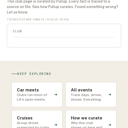
This
club
page is curated by Pullup. Every fact is traced to a
source on file. See
how Pullup curates
. Found something wrong?
Let us know
.
/
clubs
/
inland-empire-cruise-nites
CLUB
KEEP EXPLORING
Car meets
All events
Clubs run most of
Track days, drives,
LA's open meets.
shows. Everything.
Cruises
How we curate
Group drives
Why this club
organized by clubs
shows up here and