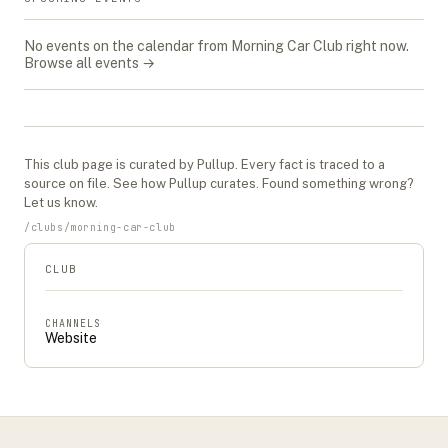
No events on the calendar from
Morning Car Club
right now.
Browse all events →
This
club
page is curated by Pullup. Every fact is traced to a
source on file. See
how Pullup curates
. Found something wrong?
Let us know
.
/
clubs
/
morning-car-club
CLUB
CHANNELS
Website