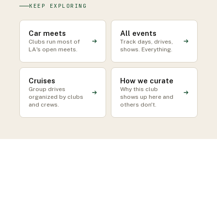
KEEP EXPLORING
Car meets
All events
Clubs run most of
Track days, drives,
LA's open meets.
shows. Everything.
Cruises
How we curate
Group drives
Why this club
organized by clubs
shows up here and
and crews.
others don't.