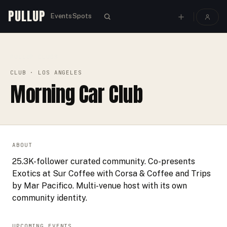
PULLUP
Events
Spots
PULLUP
CLUBS
›
›
MORNING CAR CLUB
CLUB
· LOS ANGELES
Morning Car Club
ABOUT
25.3K-follower curated community. Co-presents
Exotics at Sur Coffee with Corsa & Coffee and Trips
by Mar Pacifico. Multi-venue host with its own
community identity.
UPCOMING EVENTS