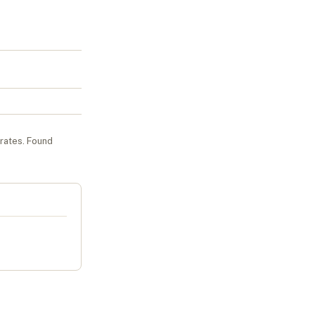
urates
. Found