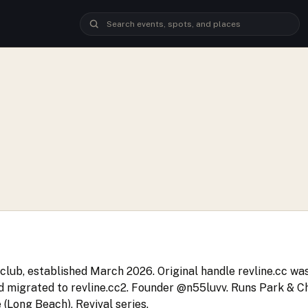
club, established March 2026. Original handle revline.cc w
d migrated to revline.cc2. Founder @n55luvv. Runs Park & Chi
 (Long Beach), Revival series.