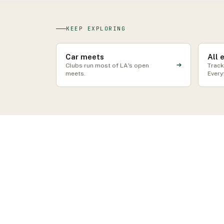
KEEP EXPLORING
Car meets
All 
Clubs run most of LA's open
Track
meets.
Every