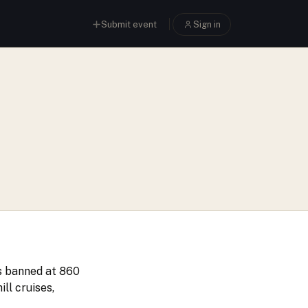
Submit event
Sign in
as banned at 860
ll cruises,