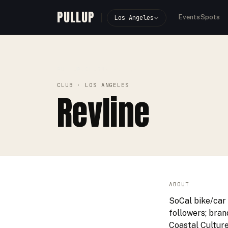
PULLUP
Events
Spots
Los Angeles
PULLUP
CLUBS
›
›
REVLINE
CLUB
· LOS ANGELES
Revline
ABOUT
SoCal bike/car 
followers; bran
Coastal Culture