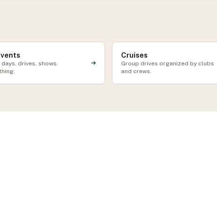
events
Cruises
 days, drives, shows.
Group drives organized by clubs
thing.
and crews.