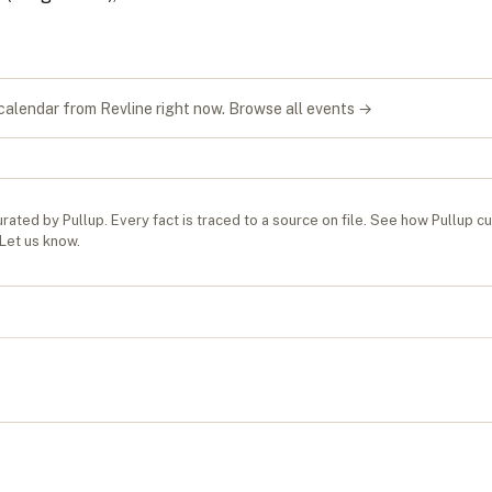
S
 calendar from
Revline
right now.
Browse all events →
rated by Pullup. Every fact is traced to a source on file. See
how Pullup c
Let us know
.