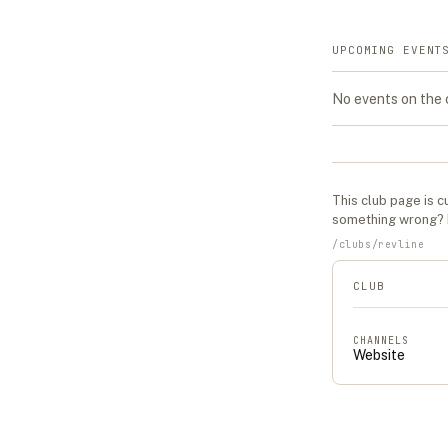
UPCOMING EVENT
No events on the
This
club
page is cu
something wrong?
/
clubs
/
revline
CLUB
CHANNELS
Website