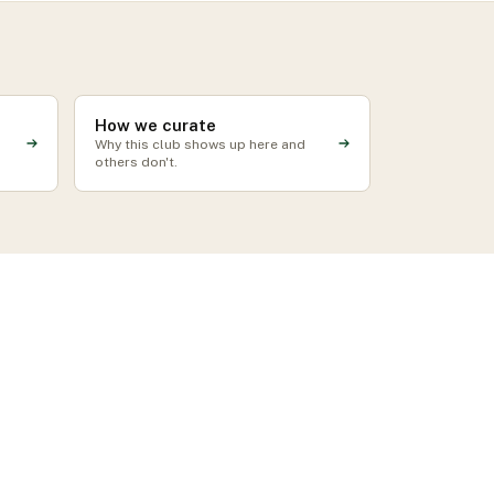
How we curate
Why this club shows up here and
others don't.