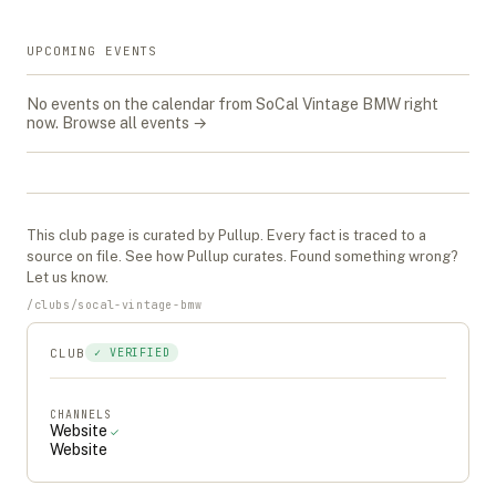
UPCOMING EVENTS
No events on the calendar from
SoCal Vintage BMW
right
now.
Browse all events →
This
club
page is curated by Pullup. Every fact is traced to a
source on file. See
how Pullup curates
. Found something wrong?
Let us know
.
/
clubs
/
socal-vintage-bmw
CLUB
✓ VERIFIED
CHANNELS
Website
✓
Website