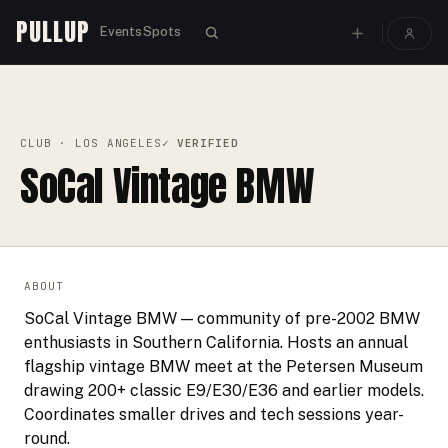
PULLUP
Events
Spots
PULLUP
CLUBS
›
›
SOCAL VINTAGE BMW
CLUB
· LOS ANGELES
✓ VERIFIED
SoCal Vintage BMW
ABOUT
SoCal Vintage BMW — community of pre-2002 BMW
enthusiasts in Southern California. Hosts an annual
flagship vintage BMW meet at the Petersen Museum
drawing 200+ classic E9/E30/E36 and earlier models.
Coordinates smaller drives and tech sessions year-
round.