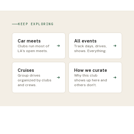
KEEP EXPLORING
Car meets
All events
Clubs run most of
Track days, drives,
LA's open meets.
shows. Everything.
Cruises
How we curate
Group drives
Why this club
organized by clubs
shows up here and
and crews.
others don't.