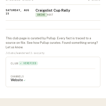
Craigslist Cup Rally
SATURDAY, AUG
15
DRIVE
HOST
This
club
page is curated by Pullup. Every fact is traced to a
source on file. See
how Pullup curates
. Found something wrong?
Let us know
.
/
clubs
/
wanderwell-society
CLUB
✓ VERIFIED
CHANNELS
Website
✓