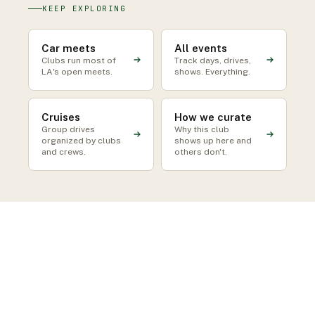
KEEP EXPLORING
Car meets
All events
Clubs run most of
Track days, drives,
LA's open meets.
shows. Everything.
Cruises
How we curate
Group drives
Why this club
organized by clubs
shows up here and
and crews.
others don't.