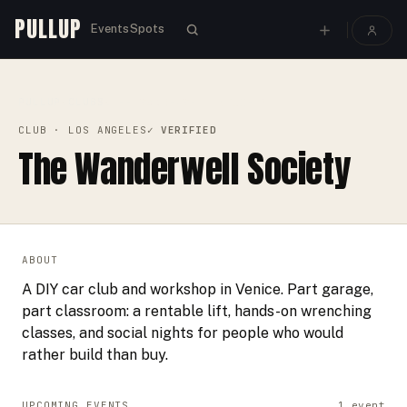
PULLUP
Events
Spots
PULLUP
CLUBS
›
›
THE WANDERWELL SOCIETY
CLUB
· LOS ANGELES
✓ VERIFIED
The Wanderwell Society
ABOUT
A DIY car club and workshop in Venice. Part garage,
part classroom: a rentable lift, hands-on wrenching
classes, and social nights for people who would
rather build than buy.
UPCOMING EVENTS
1
event