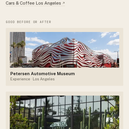
Cars & Coffee Los Angeles
↗
GOOD BEFORE OR AFTER
Petersen Automotive Museum
Experience
· Los Angeles