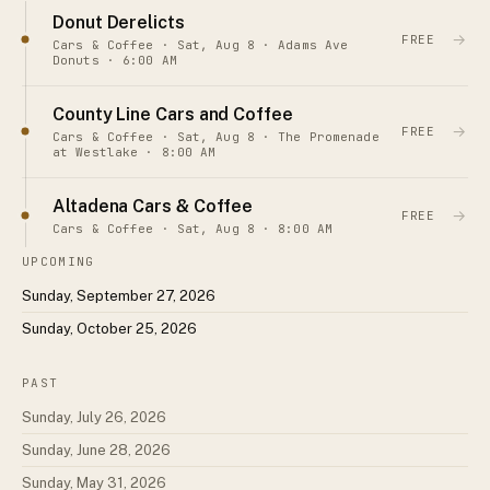
Donut Derelicts
→
FREE
Cars & Coffee · Sat, Aug 8 · Adams Ave
Donuts · 6:00 AM
County Line Cars and Coffee
→
FREE
Cars & Coffee · Sat, Aug 8 · The Promenade
at Westlake · 8:00 AM
Altadena Cars & Coffee
→
FREE
Cars & Coffee · Sat, Aug 8 · 8:00 AM
UPCOMING
Sunday, September 27, 2026
Sunday, October 25, 2026
PAST
Sunday, July 26, 2026
Sunday, June 28, 2026
Sunday, May 31, 2026