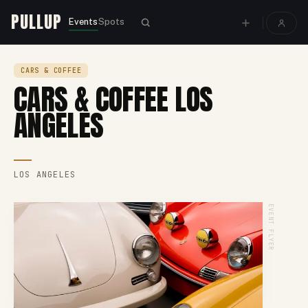
PULLUP
Events
Spots
CARS & COFFEE
CARS & COFFEE LOS
ANGELES
LOS ANGELES
EVENT FLYER