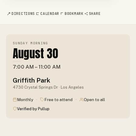
DIRECTIONS
CALENDAR
BOOKMARK
SHARE
SUNDAY MORNING
August 30
7:00 AM – 11:00 AM
Griffith Park
4730 Crystal Springs Dr · Los Angeles
·
·
Monthly
Free to attend
Open to all
Verified by Pullup