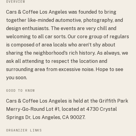
OVERVIEW
Cars & Coffee Los Angeles was founded to bring
together like-minded automotive, photography, and
design enthusiasts. The events are very chill and
welcoming to all car sorts. Our core group of regulars
is composed of area locals who aren't shy about
sharing the neighborhood's rich history. As always, we
ask all attending to respect the location and
surrounding area from excessive noise. Hope to see
you soon.
GOOD TO KNOW
Cars & Coffee Los Angeles is held at the Griffith Park
Merry-Go-Round Lot #1, located at 4730 Crystal
Springs Dr, Los Angeles, CA 90027.
ORGANIZER LINKS