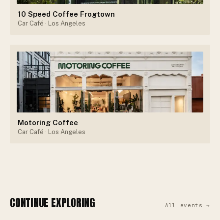
10 Speed Coffee Frogtown
Car Café
· Los Angeles
Motoring Coffee
Car Café
· Los Angeles
CONTINUE EXPLORING
All events →