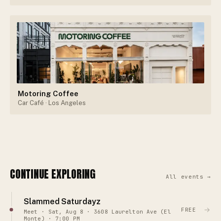
Motoring Coffee
Car Café
· Los Angeles
CONTINUE EXPLORING
All events →
Slammed Saturdayz
→
FREE
Meet · Sat, Aug 8 · 3608 Laurelton Ave (El
Monte) · 7:00 PM