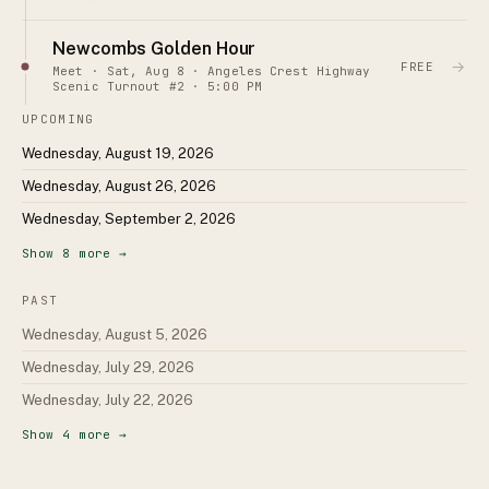
Newcombs Golden Hour
→
FREE
Meet · Sat, Aug 8 · Angeles Crest Highway
Scenic Turnout #2 · 5:00 PM
UPCOMING
Wednesday, August 19, 2026
Wednesday, August 26, 2026
Wednesday, September 2, 2026
Show
8
more →
PAST
Wednesday, August 5, 2026
Wednesday, July 29, 2026
Wednesday, July 22, 2026
Show
4
more →