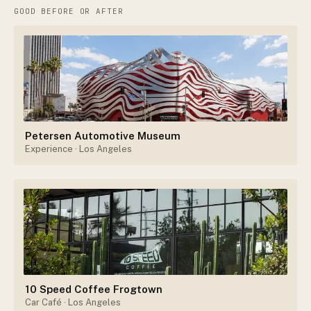
GOOD BEFORE OR AFTER
Petersen Automotive Museum
Experience
· Los Angeles
10 Speed Coffee Frogtown
Car Café
· Los Angeles