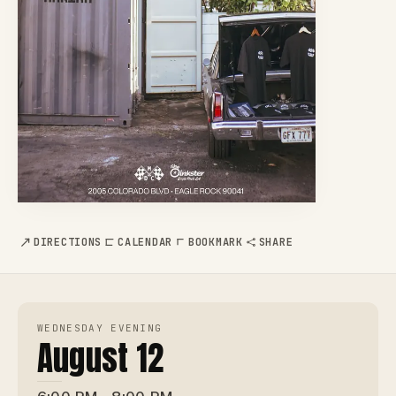
DIRECTIONS
CALENDAR
BOOKMARK
SHARE
WEDNESDAY EVENING
August 12