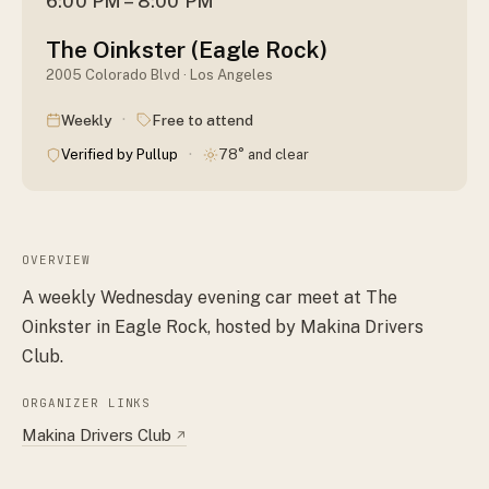
6:00 PM – 8:00 PM
The Oinkster (Eagle Rock)
2005 Colorado Blvd · Los Angeles
·
Weekly
Free to attend
·
Verified by Pullup
78° and clear
OVERVIEW
A weekly Wednesday evening car meet at The
Oinkster in Eagle Rock, hosted by Makina Drivers
Club.
ORGANIZER LINKS
Makina Drivers Club
↗