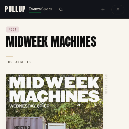
PULLUP
Events
Spots
MEET
MIDWEEK MACHINES
LOS ANGELES
EVENT FLYER