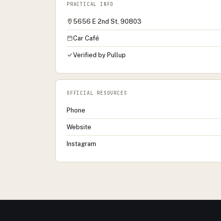
PRACTICAL INFO
5656 E 2nd St, 90803
Car Café
Verified by Pullup
OFFICIAL RESOURCES
Phone
Website
Instagram