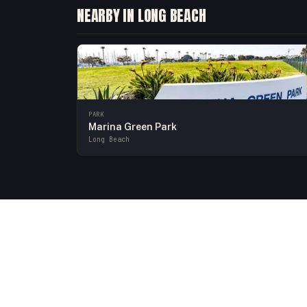
NEARBY IN LONG BEACH
PARK
Marina Green Park
Long Beach