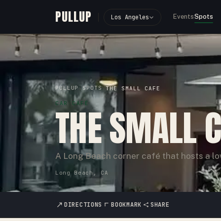
PULLUP
Events
Spots
Los Angeles
PULLUP
SPOTS
›
›
THE SMALL CAFE
CAR CAFÉ
THE SMALL 
A Long Beach corner café that hosts a l
Long Beach, CA
DIRECTIONS
BOOKMARK
SHARE