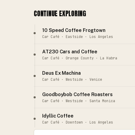
CONTINUE EXPLORING
10 Speed Coffee Frogtown
Car Café · Eastside · Los Angeles
AT230 Cars and Coffee
Car Café · Orange County · La Habra
Deus Ex Machina
Car Café · Westside · Venice
Goodboybob Coffee Roasters
Car Café · Westside · Santa Monica
Idyllic Coffee
Car Café · Downtown · Los Angeles