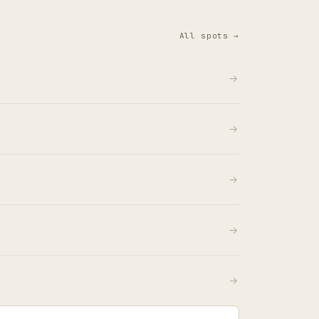
All spots →
→
→
→
→
→