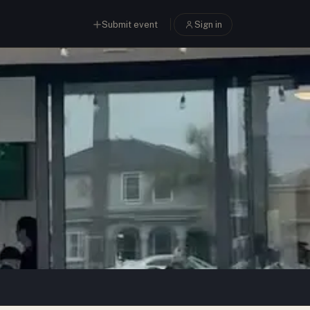
Submit event
Sign in