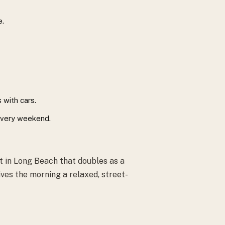
e.
 with cars.
 every weekend.
 in Long Beach that doubles as a
ives the morning a relaxed, street-