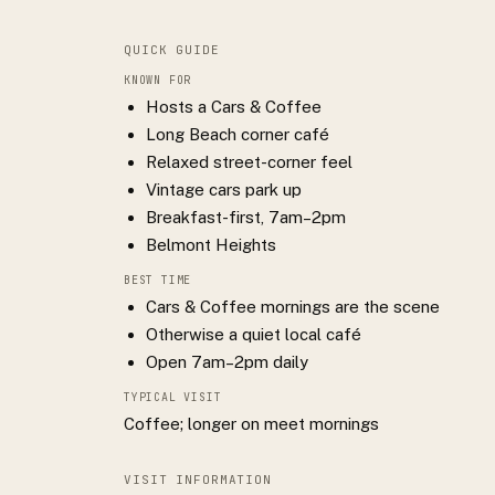
QUICK GUIDE
KNOWN FOR
Hosts a Cars & Coffee
Long Beach corner café
Relaxed street-corner feel
Vintage cars park up
Breakfast-first, 7am–2pm
Belmont Heights
BEST TIME
Cars & Coffee mornings are the scene
Otherwise a quiet local café
Open 7am–2pm daily
TYPICAL VISIT
Coffee; longer on meet mornings
VISIT INFORMATION