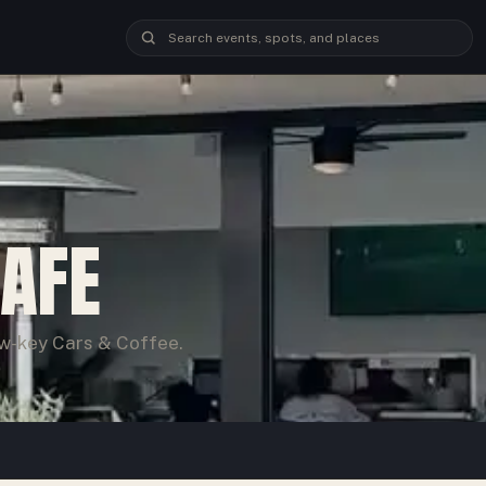
CAFE
ow-key Cars & Coffee.