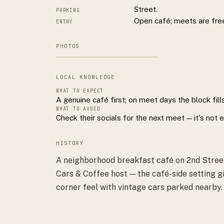
Street.
PARKING
Open café; meets are fre
ENTRY
PHOTOS
LOCAL KNOWLEDGE
WHAT TO EXPECT
A genuine café first; on meet days the block fills
WHAT TO AVOID
Check their socials for the next meet — it's not
HISTORY
A neighborhood breakfast café on 2nd Street
Cars & Coffee host — the café-side setting g
corner feel with vintage cars parked nearby.