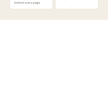
behind every page.