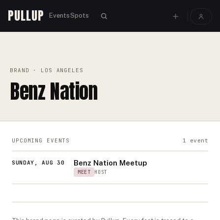
PULLUP
Events
Spots
PULLUP
BRANDS
›
›
BENZ NATION
BRAND
· LOS ANGELES
Benz Nation
UPCOMING EVENTS
1
event
Benz Nation Meetup
SUNDAY, AUG 30
MEET
HOST