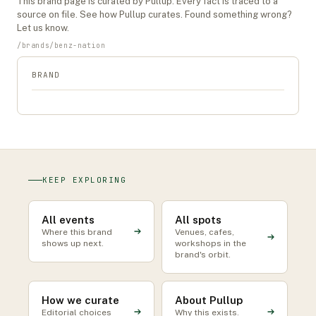
This
brand
page is curated by Pullup. Every fact is traced to a
source on file. See
how Pullup curates
. Found something wrong?
Let us know
.
/
brands
/
benz-nation
BRAND
KEEP EXPLORING
All events
All spots
Where this brand
Venues, cafes,
shows up next.
workshops in the
brand's orbit.
How we curate
About Pullup
Editorial choices
Why this exists.