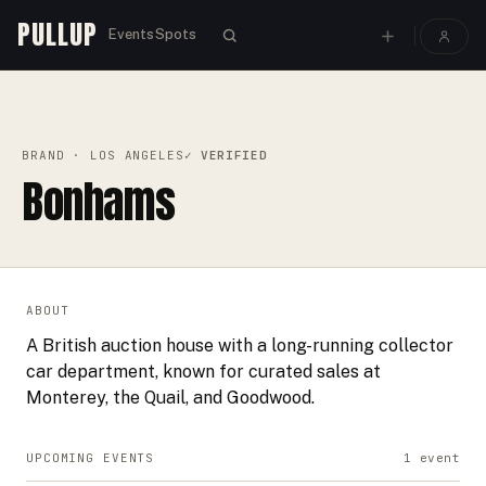
PULLUP
Events
Spots
PULLUP
BRANDS
›
›
BONHAMS
BRAND
· LOS ANGELES
✓ VERIFIED
Bonhams
ABOUT
A British auction house with a long-running collector
car department, known for curated sales at
Monterey, the Quail, and Goodwood.
UPCOMING EVENTS
1
event