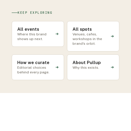
KEEP EXPLORING
All events
All spots
Where this brand
Venues, cafes,
shows up next.
workshops in the
brand's orbit.
How we curate
About Pullup
Editorial choices
Why this exists.
behind every page.