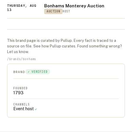
Bonhams Monterey Auction
THURSDAY, AUG
13
AUCTION
HOST
This
brand
page is curated by Pullup. Every fact is traced to a
source on file. See
how Pullup curates
. Found something wrong?
Let us know
.
/
brands
/
bonhams
BRAND
✓ VERIFIED
FOUNDED
1793
CHANNELS
Event host
✓