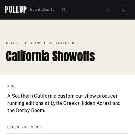
PULLUP
Events
Spots
PULLUP
BRANDS
›
›
CALIFORNIA SHOWOFFS
BRAND
· LOS ANGELES
✓ VERIFIED
California Showoffs
ABOUT
A Southern California custom car show producer
running editions at Lytle Creek (Hidden Acres) and
the Derby Room.
UPCOMING EVENTS