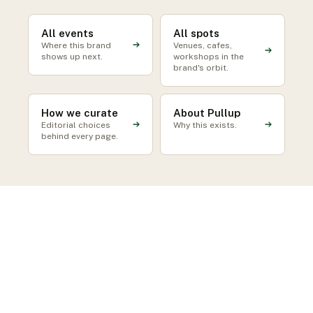
All events
All spots
Where this brand
Venues, cafes,
shows up next.
workshops in the
brand's orbit.
How we curate
About Pullup
Editorial choices
Why this exists.
behind every page.