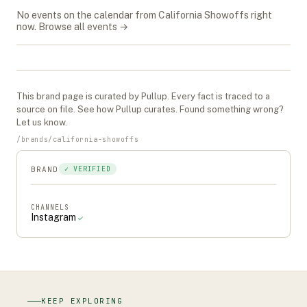
No events on the calendar from
California Showoffs
right
now.
Browse all events →
This
brand
page is curated by Pullup. Every fact is traced to a
source on file. See
how Pullup curates
. Found something wrong?
Let us know
.
/
brands
/
california-showoffs
BRAND
✓ VERIFIED
CHANNELS
Instagram
✓
KEEP EXPLORING