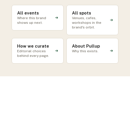
All events
All spots
Where this brand
Venues, cafes,
shows up next.
workshops in the
brand's orbit.
How we curate
About Pullup
Editorial choices
Why this exists.
behind every page.