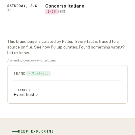
Concorso Italiano
SATURDAY, AUG
15
SHOW
HOST
This
brand
page is curated by Pullup. Every fact is traced to a
source on file. See
how Pullup curates
. Found something wrong?
Let us know
.
/
brands
/
concorso-italiano
BRAND
✓ VERIFIED
CHANNELS
Event host
✓
KEEP EXPLORING