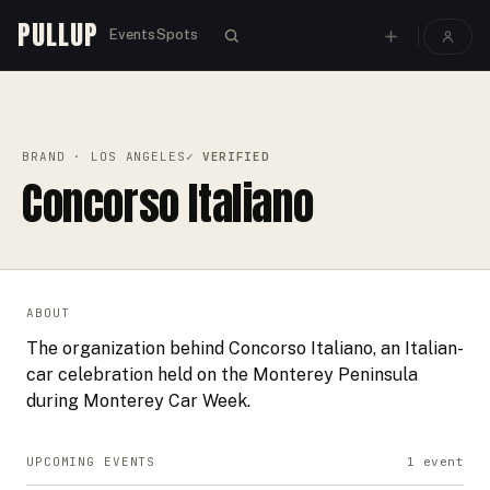
PULLUP
Events
Spots
PULLUP
BRANDS
›
›
CONCORSO ITALIANO
BRAND
· LOS ANGELES
✓ VERIFIED
Concorso Italiano
ABOUT
The organization behind Concorso Italiano, an Italian-
car celebration held on the Monterey Peninsula
during Monterey Car Week.
UPCOMING EVENTS
1
event