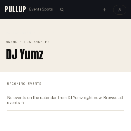
PULLUP
Events
Spots
PULLUP
BRANDS
›
›
DJ YUMZ
BRAND
· LOS ANGELES
DJ Yumz
UPCOMING EVENTS
No events on the calendar from
DJ Yumz
right now.
Browse all
events →