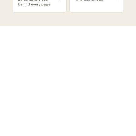
behind every page.