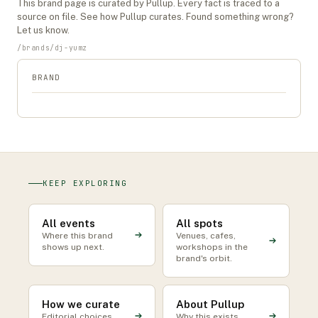
This
brand
page is curated by Pullup. Every fact is traced to a
source on file. See
how Pullup curates
. Found something wrong?
Let us know
.
/
brands
/
dj-yumz
BRAND
KEEP EXPLORING
All events
All spots
Where this brand
Venues, cafes,
shows up next.
workshops in the
brand's orbit.
How we curate
About Pullup
Editorial choices
Why this exists.