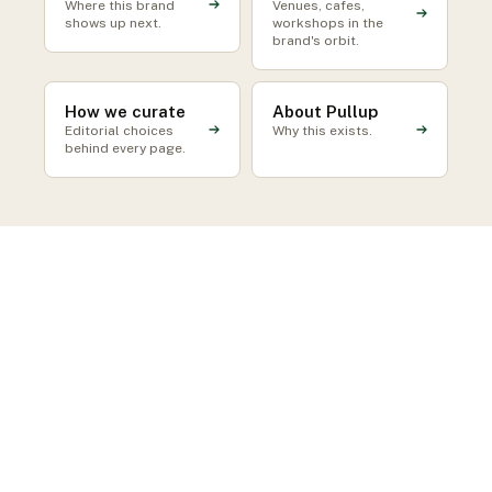
Where this brand
Venues, cafes,
shows up next.
workshops in the
brand's orbit.
How we curate
About Pullup
Editorial choices
Why this exists.
behind every page.