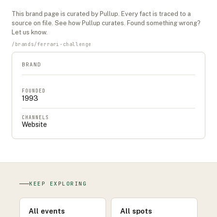
This
brand
page is curated by Pullup. Every fact is traced to a
source on file. See
how Pullup curates
. Found something wrong?
Let us know
.
/
brands
/
ferrari-challenge
BRAND
FOUNDED
1993
CHANNELS
Website
KEEP EXPLORING
All events
All spots