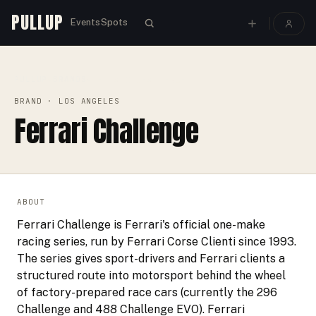
PULLUP
Events
Spots
PULLUP
BRANDS
›
›
FERRARI CHALLENGE
BRAND
· LOS ANGELES
Ferrari Challenge
ABOUT
Ferrari Challenge is Ferrari's official one-make
racing series, run by Ferrari Corse Clienti since 1993.
The series gives sport-drivers and Ferrari clients a
structured route into motorsport behind the wheel
of factory-prepared race cars (currently the 296
Challenge and 488 Challenge EVO). Ferrari