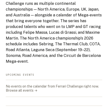
Challenge runs as multiple continental
championships — North America, Europe, UK, Japan,
and Australia — alongside a calendar of Mega-events
that bring everyone together. The series has
produced talents who went on to LMP and GT racing
including Felipe Massa, Lucas di Grassi, and Maxime
Martin. The North America championship's 2026
schedule includes Sebring, The Thermal Club, COTA,
Road Atlanta, Laguna Seca (September 19–22),
Sonoma, Road America, and the Circuit de Barcelona
Mega-event.
UPCOMING EVENTS
No events on the calendar from
Ferrari Challenge
right now.
Browse all events →