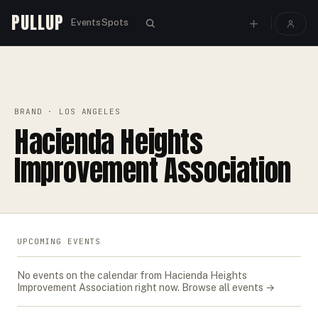
PULLUP
Events
Spots
PULLUP
BRANDS
›
›
HACIENDA HEIGHTS IMPROVEMENT ASSOCIATION
BRAND
· LOS ANGELES
Hacienda Heights
Improvement Association
UPCOMING EVENTS
No events on the calendar from
Hacienda Heights
Improvement Association
right now.
Browse all events →