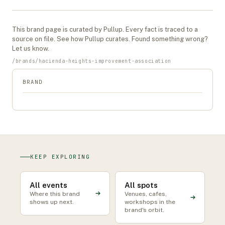
This
brand
page is curated by Pullup. Every fact is traced to a
source on file. See
how Pullup curates
. Found something wrong?
Let us know
.
/
brands
/
hacienda-heights-improvement-association
BRAND
KEEP EXPLORING
All events
All spots
Where this brand
Venues, cafes,
shows up next.
workshops in the
brand's orbit.