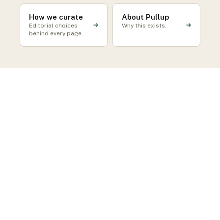
How we curate
About Pullup
Editorial choices
Why this exists.
behind every page.