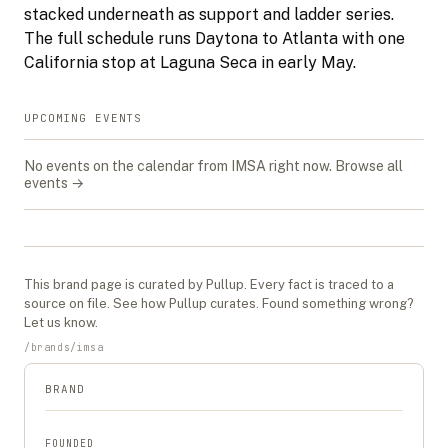
stacked underneath as support and ladder series.
The full schedule runs Daytona to Atlanta with one
California stop at Laguna Seca in early May.
UPCOMING EVENTS
No events on the calendar from
IMSA
right now.
Browse all
events →
This
brand
page is curated by Pullup. Every fact is traced to a
source on file. See
how Pullup curates
. Found something wrong?
Let us know
.
/
brands
/
imsa
BRAND
FOUNDED