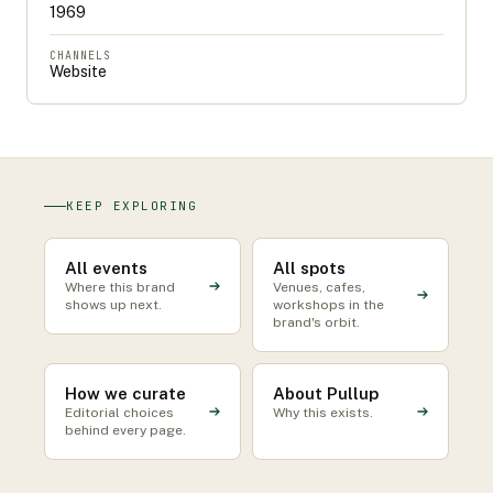
1969
CHANNELS
Website
KEEP EXPLORING
All events
All spots
Where this brand
Venues, cafes,
shows up next.
workshops in the
brand's orbit.
How we curate
About Pullup
Editorial choices
Why this exists.
behind every page.