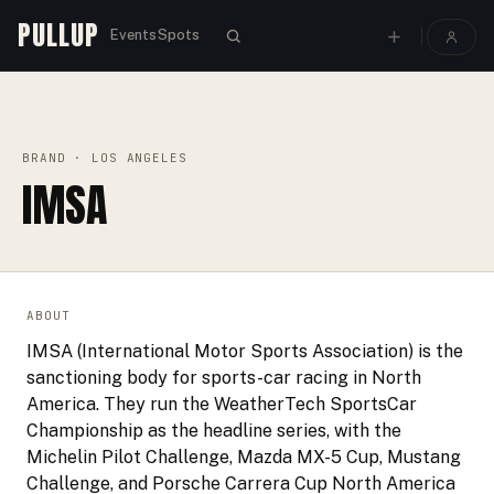
PULLUP
Events
Spots
PULLUP
BRANDS
›
›
IMSA
BRAND
· LOS ANGELES
IMSA
ABOUT
IMSA (International Motor Sports Association) is the
sanctioning body for sports-car racing in North
America. They run the WeatherTech SportsCar
Championship as the headline series, with the
Michelin Pilot Challenge, Mazda MX-5 Cup, Mustang
Challenge, and Porsche Carrera Cup North America