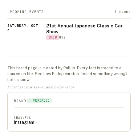
UPCOMING EVENTS
1
event
21st Annual Japanese Classic Car
SATURDAY, OCT
3
Show
SHOW
HOST
This
brand
page is curated by Pullup. Every fact is traced to a
source on file. See
how Pullup curates
. Found something wrong?
Let us know
.
/
brands
/
japanese-classic-car-show
BRAND
✓ VERIFIED
CHANNELS
Instagram
✓