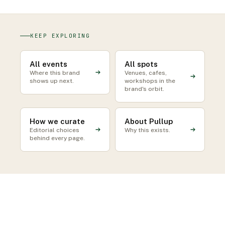
KEEP EXPLORING
All events
All spots
Where this brand
Venues, cafes,
shows up next.
workshops in the
brand's orbit.
How we curate
About Pullup
Editorial choices
Why this exists.
behind every page.