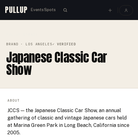
PULLUP
Events
Spots
PULLUP
BRANDS
›
›
JAPANESE CLASSIC CAR SHOW
BRAND
· LOS ANGELES
✓ VERIFIED
Japanese Classic Car
Show
ABOUT
JCCS — the Japanese Classic Car Show, an annual
gathering of classic and vintage Japanese cars held
at Marina Green Park in Long Beach, California since
2005.