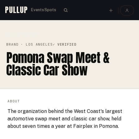
PULLUP
Events
Spots
PULLUP
BRANDS
›
›
POMONA SWAP MEET & CLASSIC CAR SHOW
BRAND
· LOS ANGELES
✓ VERIFIED
Pomona Swap Meet &
Classic Car Show
ABOUT
The organization behind the West Coast's largest
automotive swap meet and classic car show, held
about seven times a year at Fairplex in Pomona.