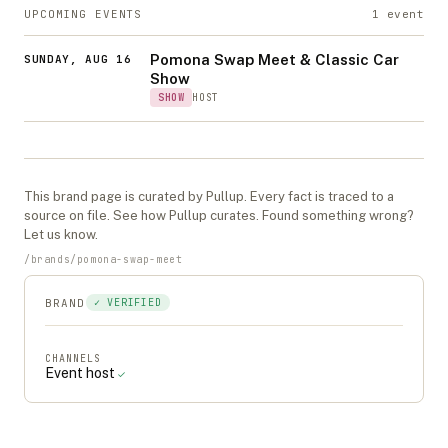
UPCOMING EVENTS
1
event
Pomona Swap Meet & Classic Car
SUNDAY, AUG 16
Show
SHOW
HOST
This
brand
page is curated by Pullup. Every fact is traced to a
source on file. See
how Pullup curates
. Found something wrong?
Let us know
.
/
brands
/
pomona-swap-meet
BRAND
✓ VERIFIED
CHANNELS
Event host
✓