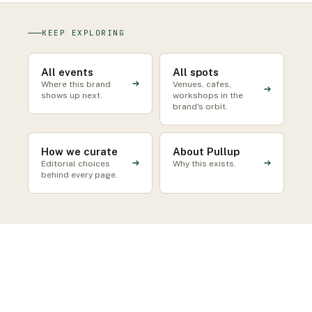
KEEP EXPLORING
All events
All spots
Where this brand
Venues, cafes,
shows up next.
workshops in the
brand's orbit.
How we curate
About Pullup
Editorial choices
Why this exists.
behind every page.