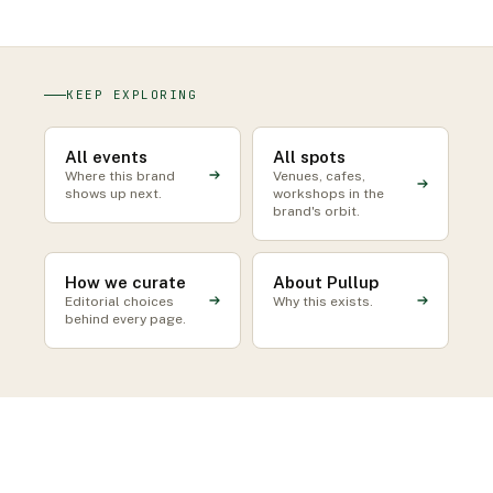
KEEP EXPLORING
All events
All spots
Where this brand
Venues, cafes,
shows up next.
workshops in the
brand's orbit.
How we curate
About Pullup
Editorial choices
Why this exists.
behind every page.