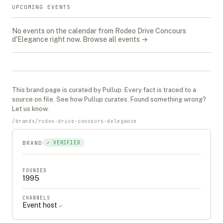
UPCOMING EVENTS
No events on the calendar from
Rodeo Drive Concours
d'Elegance
right now.
Browse all events →
This
brand
page is curated by Pullup. Every fact is traced to a
source on file. See
how Pullup curates
. Found something wrong?
Let us know
.
/
brands
/
rodeo-drive-concours-delegance
BRAND
✓ VERIFIED
FOUNDED
1995
CHANNELS
Event host
✓