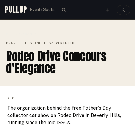
PULLUP
Events
Spots
PULLUP
BRANDS
›
›
RODEO DRIVE CONCOURS D'ELEGANCE
BRAND
· LOS ANGELES
✓ VERIFIED
Rodeo Drive Concours
d'Elegance
ABOUT
The organization behind the free Father's Day
collector car show on Rodeo Drive in Beverly Hills,
running since the mid 1990s.