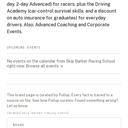
day, 2-day Advanced) for racers, plus the Driving
Academy (car-control survival skills, and a discount
on auto insurance for graduates) for everyday
drivers. Also: Advanced Coaching and Corporate
Events.
UPCOMING EVENTS
No events on the calendar from
Skip Barber Racing School
right now.
Browse all events →
This
brand
page is curated by Pullup. Every fact is traced to a
source on file. See
how Pullup curates
. Found something wrong?
Let us know
.
/
brands
/
skip-barber-racing-school
BRAND