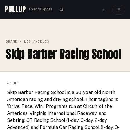
PULLUP
Events
Spots
PULLUP
BRANDS
›
›
SKIP BARBER RACING SCHOOL
BRAND
· LOS ANGELES
Skip Barber Racing School
ABOUT
Skip Barber Racing School is a 50-year-old North
American racing and driving school. Their tagline is
'Drive. Race. Win.' Programs run at Circuit of the
Americas, Virginia International Raceway, and
Sebring: GT Racing School (1-day, 3-day, 2-day
Advanced) and Formula Car Racing School (1-day, 3-