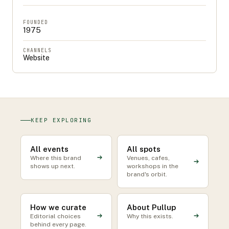
FOUNDED
1975
CHANNELS
Website
KEEP EXPLORING
All events
All spots
Where this brand
Venues, cafes,
shows up next.
workshops in the
brand's orbit.
How we curate
About Pullup
Editorial choices
Why this exists.
behind every page.