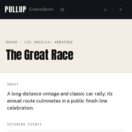
PULLUP
Events
Spots
PULLUP
BRANDS
›
›
THE GREAT RACE
BRAND
· LOS ANGELES
✓ VERIFIED
The Great Race
ABOUT
A long-distance vintage and classic car rally; its
annual route culminates in a public finish-line
celebration.
UPCOMING EVENTS