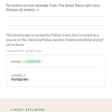
No events on the calendar from
The Great Race
right now.
Browse all events →
This
brand
page is curated by Pullup. Every fact is traced to a
source on file. See
how Pullup curates
. Found something wrong?
Let us know
.
/
brands
/
the-great-race
BRAND
✓ VERIFIED
CHANNELS
Instagram
✓
KEEP EXPLORING