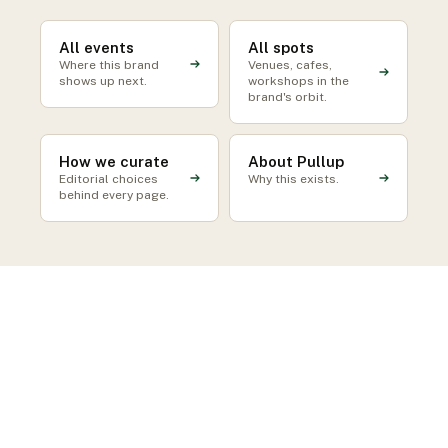
All events
All spots
Where this brand
Venues, cafes,
shows up next.
workshops in the
brand's orbit.
How we curate
About Pullup
Editorial choices
Why this exists.
behind every page.