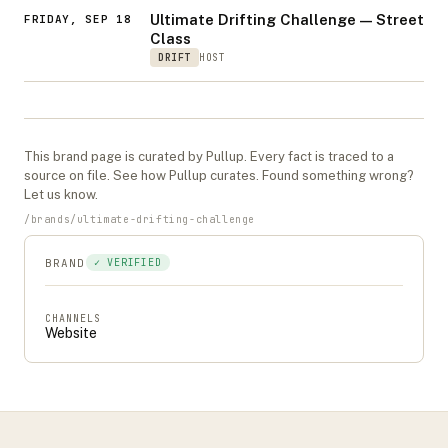
Ultimate Drifting Challenge — Street
FRIDAY, SEP 18
Class
DRIFT
HOST
This
brand
page is curated by Pullup. Every fact is traced to a
source on file. See
how Pullup curates
. Found something wrong?
Let us know
.
/
brands
/
ultimate-drifting-challenge
BRAND
✓ VERIFIED
CHANNELS
Website