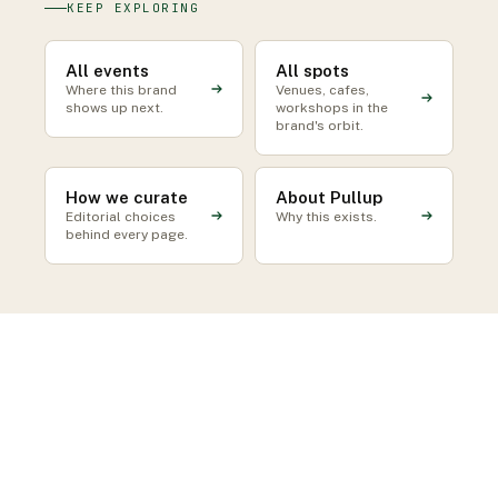
KEEP EXPLORING
All events
All spots
Where this brand
Venues, cafes,
shows up next.
workshops in the
brand's orbit.
How we curate
About Pullup
Editorial choices
Why this exists.
behind every page.