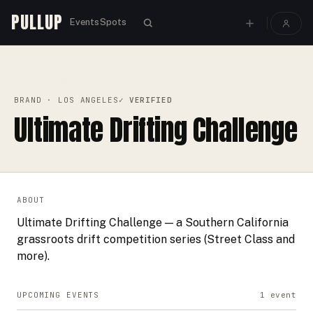
PULLUP
Events
Spots
PULLUP
BRANDS
›
›
ULTIMATE DRIFTING CHALLENGE
BRAND
· LOS ANGELES
✓ VERIFIED
Ultimate Drifting Challenge
ABOUT
Ultimate Drifting Challenge — a Southern California
grassroots drift competition series (Street Class and
more).
UPCOMING EVENTS
1
event