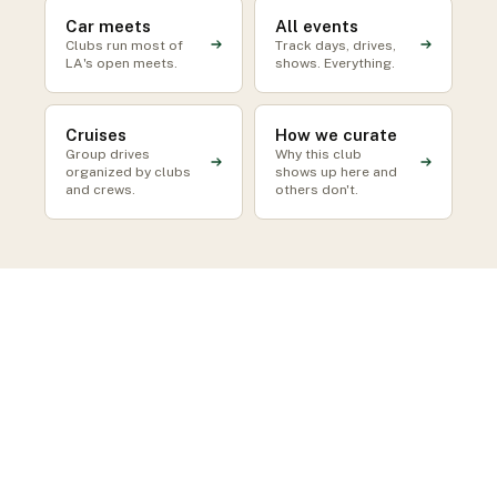
Car meets
All events
Clubs run most of
Track days, drives,
LA's open meets.
shows. Everything.
Cruises
How we curate
Group drives
Why this club
organized by clubs
shows up here and
and crews.
others don't.