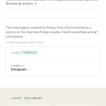
Browse all events →
This
club
page is curated by Pullup. Every fact is traced to a
source on file. See
how Pullup curates
. Found something wrong?
Let us know
.
/
clubs
/
aligned-auto-club
CLUB
✓ VERIFIED
CHANNELS
Instagram
✓
KEEP EXPLORING