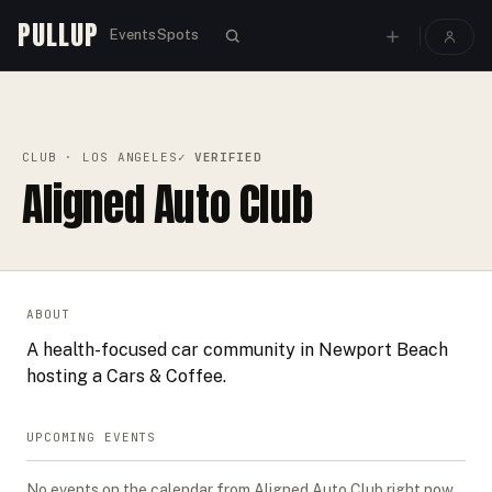
PULLUP
Events
Spots
PULLUP
CLUBS
›
›
ALIGNED AUTO CLUB
CLUB
· LOS ANGELES
✓ VERIFIED
Aligned Auto Club
ABOUT
A health-focused car community in Newport Beach
hosting a Cars & Coffee.
UPCOMING EVENTS
No events on the calendar from
Aligned Auto Club
right now.