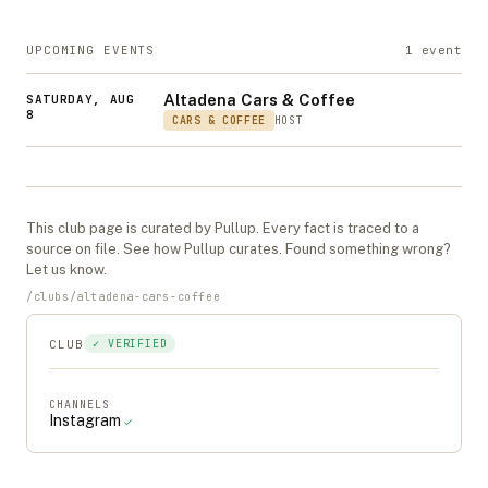
UPCOMING EVENTS
1
event
Altadena Cars & Coffee
SATURDAY, AUG
8
CARS & COFFEE
HOST
This
club
page is curated by Pullup. Every fact is traced to a
source on file. See
how Pullup curates
. Found something wrong?
Let us know
.
/
clubs
/
altadena-cars-coffee
CLUB
✓ VERIFIED
CHANNELS
Instagram
✓