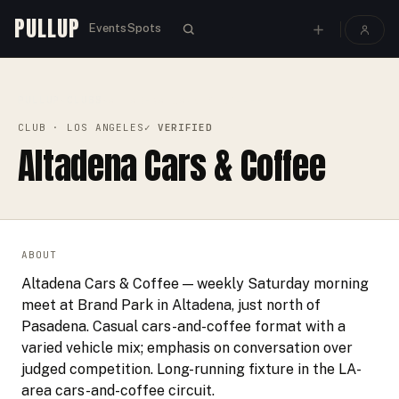
PULLUP
Events
Spots
PULLUP
CLUBS
›
›
ALTADENA CARS & COFFEE
CLUB
· LOS ANGELES
✓ VERIFIED
Altadena Cars & Coffee
ABOUT
Altadena Cars & Coffee — weekly Saturday morning
meet at Brand Park in Altadena, just north of
Pasadena. Casual cars-and-coffee format with a
varied vehicle mix; emphasis on conversation over
judged competition. Long-running fixture in the LA-
area cars-and-coffee circuit.