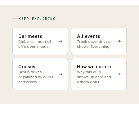
KEEP EXPLORING
Car meets
All events
Clubs run most of
Track days, drives,
LA's open meets.
shows. Everything.
Cruises
How we curate
Group drives
Why this club
organized by clubs
shows up here and
and crews.
others don't.