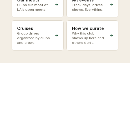
Clubs run most of
Track days, drives,
LA's open meets.
shows. Everything.
Cruises
How we curate
Group drives
Why this club
organized by clubs
shows up here and
and crews.
others don't.