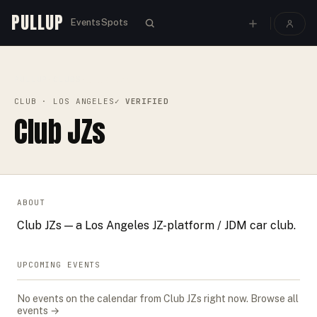
PULLUP
Events
Spots
PULLUP
CLUBS
›
›
CLUB JZS
CLUB
· LOS ANGELES
✓ VERIFIED
Club JZs
ABOUT
Club JZs — a Los Angeles JZ-platform / JDM car club.
UPCOMING EVENTS
No events on the calendar from
Club JZs
right now.
Browse all
events →