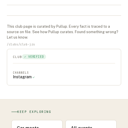
This
club
page is curated by Pullup. Every fact is traced to a
source on file. See
how Pullup curates
. Found something wrong?
Let us know
.
/
clubs
/
club-jzs
CLUB
✓ VERIFIED
CHANNELS
Instagram
✓
KEEP EXPLORING
Car meets
All events