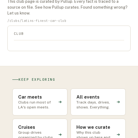
This
club
page is curated by Pullup. Every fact is traced to a
source on file. See
how Pullup curates
. Found something wrong?
Let us know
.
/
clubs
/
latins-finest-car-club
CLUB
KEEP EXPLORING
Car meets
All events
Clubs run most of
Track days, drives,
LA's open meets.
shows. Everything.
Cruises
How we curate
Group drives
Why this club
organized by clubs
shows up here and