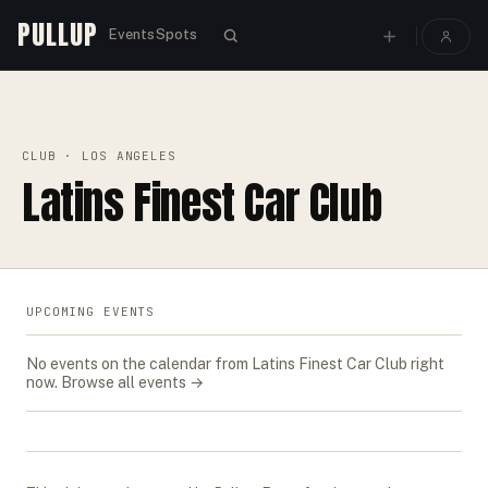
PULLUP
Events
Spots
PULLUP
CLUBS
›
›
LATINS FINEST CAR CLUB
CLUB
· LOS ANGELES
Latins Finest Car Club
UPCOMING EVENTS
No events on the calendar from
Latins Finest Car Club
right
now.
Browse all events →