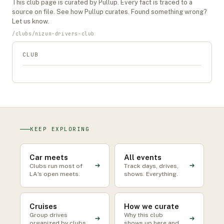
This
club
page is curated by Pullup. Every fact is traced to a
source on file. See
how Pullup curates
. Found something wrong?
Let us know
.
/
clubs
/
nizun-drivers-club
CLUB
KEEP EXPLORING
Car meets
All events
Clubs run most of
Track days, drives,
LA's open meets.
shows. Everything.
Cruises
How we curate
Group drives
Why this club
organized by clubs
shows up here and