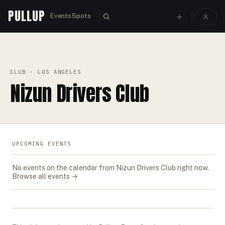
PULLUP
Events
Spots
PULLUP
CLUBS
›
›
NIZUN DRIVERS CLUB
CLUB
· LOS ANGELES
Nizun Drivers Club
UPCOMING EVENTS
No events on the calendar from
Nizun Drivers Club
right now.
Browse all events →