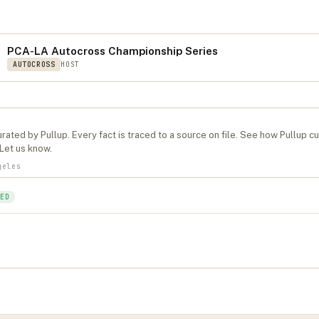
S
PCA-LA Autocross Championship Series
AUTOCROSS
HOST
rated by Pullup. Every fact is traced to a source on file. See
how Pullup c
Let us know
.
geles
ED