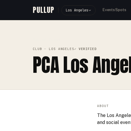
PULLUP
Events
Spots
Los Angeles
PULLUP
CLUBS
›
›
PCA LOS ANGELES
CLUB
· LOS ANGELES
✓ VERIFIED
PCA Los Ange
ABOUT
The Los Angeles
and social even