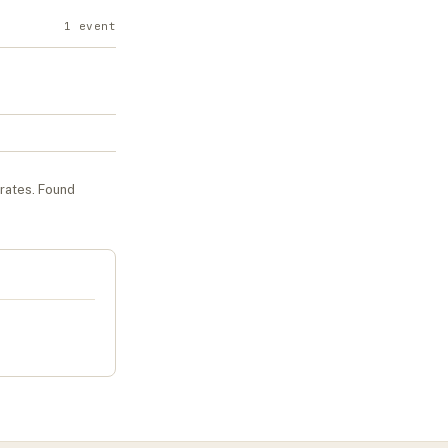
1
event
urates
. Found