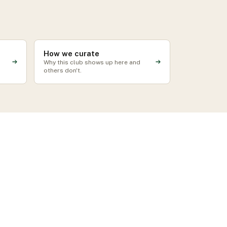
How we curate
Why this club shows up here and
others don't.