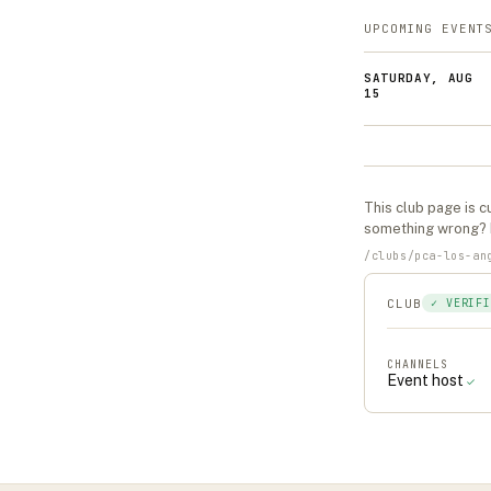
UPCOMING EVENT
SATURDAY, AUG
15
This
club
page is cu
something wrong?
/
clubs
/
pca-los-an
CLUB
✓ VERIFI
CHANNELS
Event host
✓