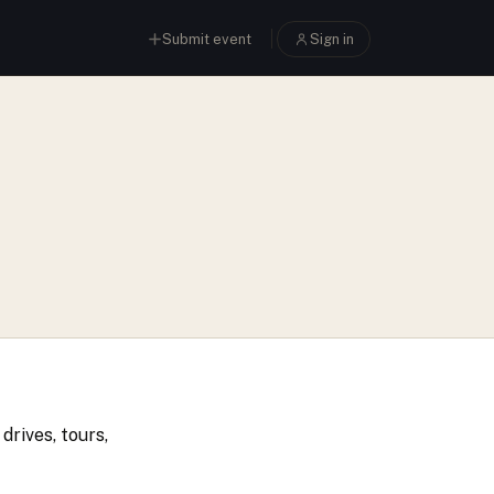
Submit event
Sign in
drives, tours,