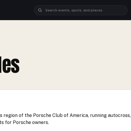
les
 region of the Porsche Club of America, running autocross, 
ts for Porsche owners.