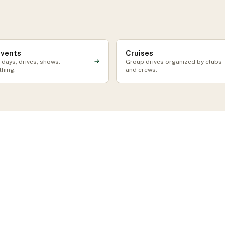
events
Cruises
 days, drives, shows.
Group drives organized by clubs
thing.
and crews.