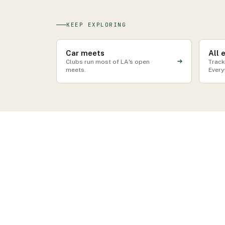
KEEP EXPLORING
Car meets
All 
Clubs run most of LA's open
Track
meets.
Every