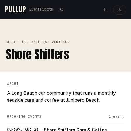
PULLUP
Events
Spots
PULLUP
CLUBS
›
›
SHORE SHIFTERS
CLUB
· LOS ANGELES
✓ VERIFIED
Shore Shifters
ABOUT
A Long Beach car community that runs a monthly
seaside cars and coffee at Junipero Beach.
UPCOMING EVENTS
1
event
Shore Shifters Cars & Coffee
SUNDAY, AUG 23