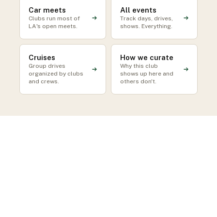
Car meets
All events
Clubs run most of
Track days, drives,
LA's open meets.
shows. Everything.
Cruises
How we curate
Group drives
Why this club
organized by clubs
shows up here and
and crews.
others don't.