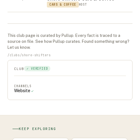
CARS & COFFEE
HOST
This
club
page is curated by Pullup. Every fact is traced to a
source on file. See
how Pullup curates
. Found something wrong?
Let us know
.
/
clubs
/
shore-shifters
CLUB
✓ VERIFIED
CHANNELS
Website
✓
KEEP EXPLORING