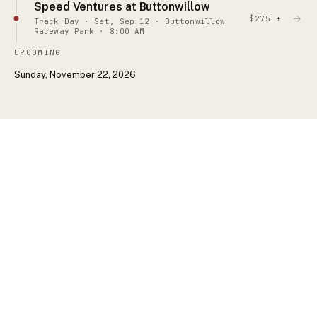
Speed Ventures at Buttonwillow
→
$275 +
Track Day · Sat, Sep 12 · Buttonwillow
Raceway Park · 8:00 AM
UPCOMING
Sunday, November 22, 2026