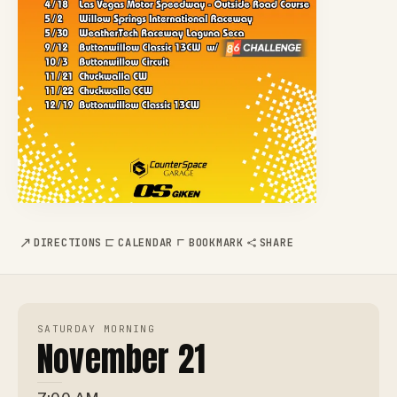
DIRECTIONS
CALENDAR
BOOKMARK
SHARE
SATURDAY MORNING
November 21