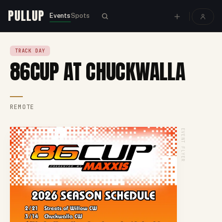
PULLUP
Events
Spots
TRACK DAY
86CUP AT CHUCKWALLA
REMOTE
EVENT FLYER