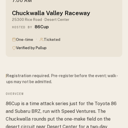
7:00 AM
Chuckwalla Valley Raceway
25300 Rice Road · Desert Center
86Cup
HOSTED BY
·
One-time
Ticketed
Verified by Pullup
Registration required
. Pre-register before the event; walk-
ups may not be admitted.
OVERVIEW
86Cup is a time attack series just for the Toyota 86
and Subaru BRZ, run with Speed Ventures. The
Chuckwalla rounds put the one-make field on the
desert circuit near Desert Center for a two-day