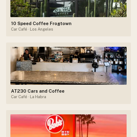
10 Speed Coffee Frogtown
Car Café
· Los Angeles
AT230 Cars and Coffee
Car Café
· La Habra