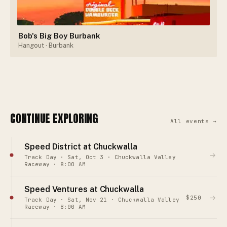
Bob's Big Boy Burbank
Hangout
· Burbank
CONTINUE EXPLORING
All events →
Speed District at Chuckwalla
→
Track Day · Sat, Oct 3 · Chuckwalla Valley
Raceway · 8:00 AM
Speed Ventures at Chuckwalla
→
$250
Track Day · Sat, Nov 21 · Chuckwalla Valley
Raceway · 8:00 AM