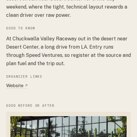
weekend, where the tight, technical layout rewards a
clean driver over raw power.
GOOD TO KNOW
At Chuckwalla Valley Raceway out in the desert near
Desert Center, a long drive from LA. Entry runs
through Speed Ventures, so register at the source and
plan fuel and the trip out.
ORGANIZER LINKS
Website
↗
GOOD BEFORE OR AFTER