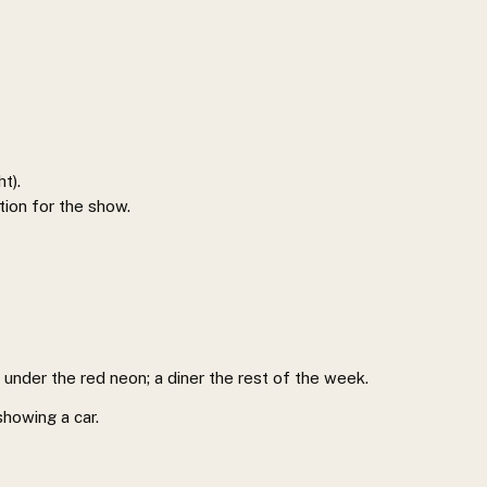
ht).
tion for the show.
s under the red neon; a diner the rest of the week.
showing a car.