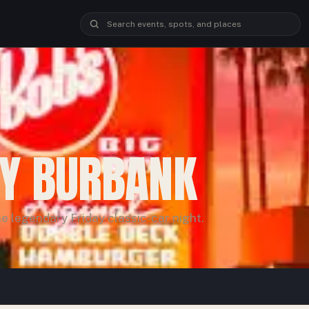
OY BURBANK
e legendary Friday classic-car night.