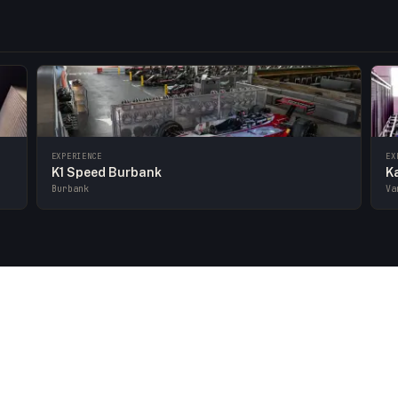
EXPERIENCE
EX
K1 Speed Burbank
K
Burbank
Va