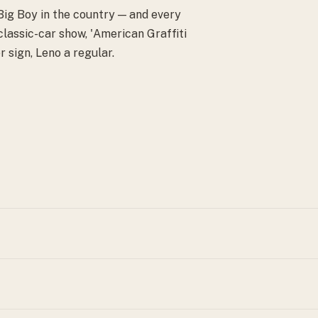
 Big Boy in the country — and every
lassic-car show, 'American Graffiti
r sign, Leno a regular.