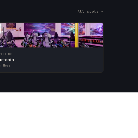
All spots →
PERIENCE
artopia
n Nuys