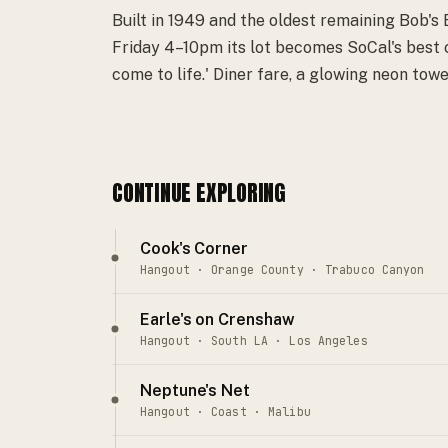
Built in 1949 and the oldest remaining Bob's
Friday 4–10pm its lot becomes SoCal's best c
come to life.' Diner fare, a glowing neon towe
CONTINUE EXPLORING
Cook's Corner
Hangout · Orange County · Trabuco Canyon
Earle's on Crenshaw
Hangout · South LA · Los Angeles
Neptune's Net
Hangout · Coast · Malibu