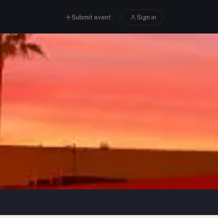
Submit event
Sign in