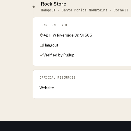
Rock Store
Hangout · Santa Monica Mountains · Cornell
PRACTICAL INFO
4211 W Riverside Dr, 91505
Hangout
Verified by Pullup
OFFICIAL RESOURCES
Website