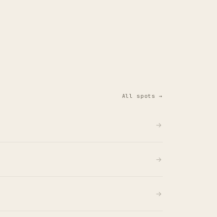
All spots →
→
→
→