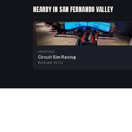
NEARBY IN SAN FERNANDO VALLEY
EXPERIENCE
Circuit Sim Racing
Woodland Hills