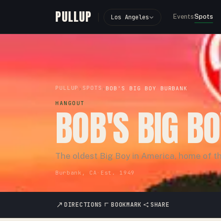
PULLUP
Events
Spots
Los Angeles
PULLUP
SPOTS
›
›
BOB'S BIG BOY BURBANK
HANGOUT
BOB'S BIG B
The oldest Big Boy in America, home of th
Burbank, CA
·
Est.
1949
DIRECTIONS
BOOKMARK
SHARE