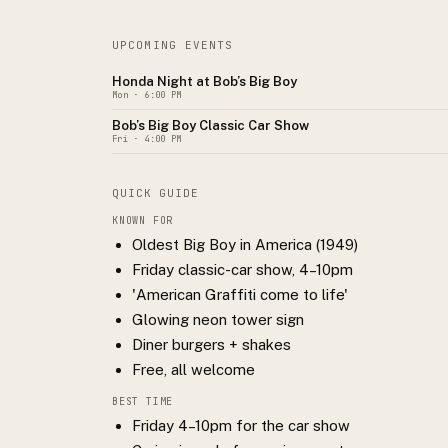
UPCOMING EVENTS
Honda Night at Bob’s Big Boy
Mon
· 6:00 PM
Bob’s Big Boy Classic Car Show
Fri
· 4:00 PM
QUICK GUIDE
KNOWN FOR
Oldest Big Boy in America (1949)
Friday classic-car show, 4–10pm
'American Graffiti come to life'
Glowing neon tower sign
Diner burgers + shakes
Free, all welcome
BEST TIME
Friday 4–10pm for the car show