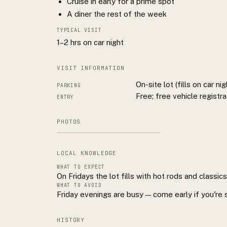
Cruise in early for a prime spot
A diner the rest of the week
TYPICAL VISIT
1–2 hrs on car night
VISIT INFORMATION
On-site lot (fills on car nig
PARKING
Free; free vehicle registra
ENTRY
PHOTOS
LOCAL KNOWLEDGE
WHAT TO EXPECT
On Fridays the lot fills with hot rods and classic
WHAT TO AVOID
Friday evenings are busy — come early if you're 
HISTORY