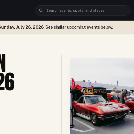
Sunday, July 26, 2026
. See similar upcoming events below.
N
26