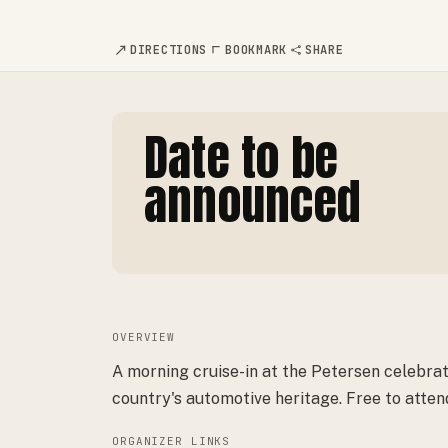
DIRECTIONS
BOOKMARK
SHARE
Date to be
announced
OVERVIEW
A morning cruise-in at the Petersen celebra
country's automotive heritage. Free to atten
ORGANIZER LINKS