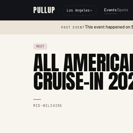
PULLUP
Events
Spots
Los Angeles
This event happened on
PAST EVENT
MEET
ALL AMERICA
CRUISE-IN 20
MID-WILSHIRE