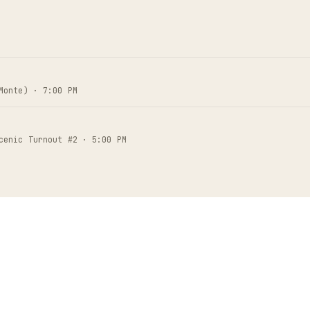
Monte) · 7:00 PM
cenic Turnout #2 · 5:00 PM