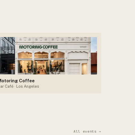
Motoring Coffee
ar Café
· Los Angeles
All events →