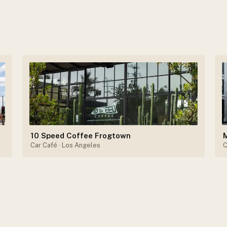
10 Speed Coffee Frogtown
Car Café
· Los Angeles
C