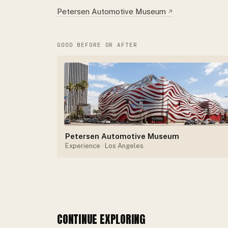
Petersen Automotive Museum
↗
GOOD BEFORE OR AFTER
Petersen Automotive Museum
Experience
· Los Angeles
CONTINUE EXPLORING