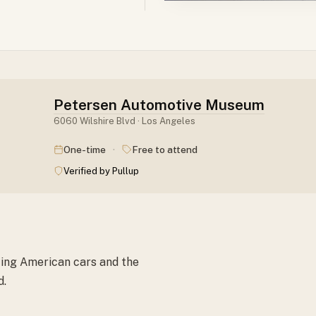
Petersen Automotive Museum
6060 Wilshire Blvd · Los Angeles
·
One-time
Free to attend
Verified by Pullup
ting American cars and the
d.