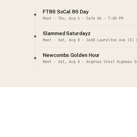
FT86 SoCal 86 Day
Meet · Thu, Aug 6 · Cafe 86 · 7:00 PM
Slammed Saturdayz
Meet · Sat, Aug 8 · 3608 Laurelton Ave (El 
Newcombs Golden Hour
Meet · Sat, Aug 8 · Angeles Crest Highway S