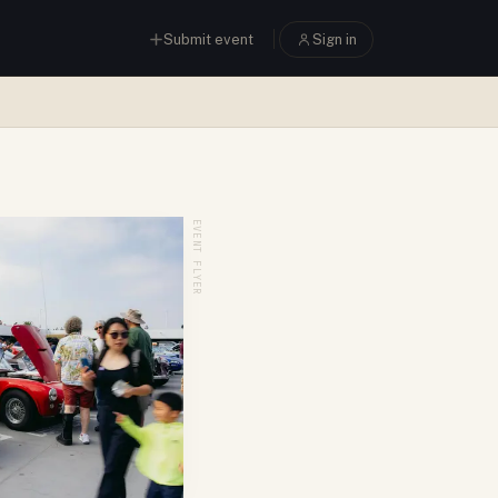
Submit event
Sign in
EVENT FLYER