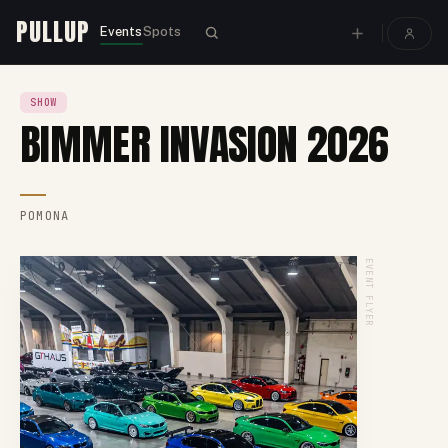
PULLUP
Events
Spots
SHOW
BIMMER INVASION 2026
POMONA
EVENT FLYER