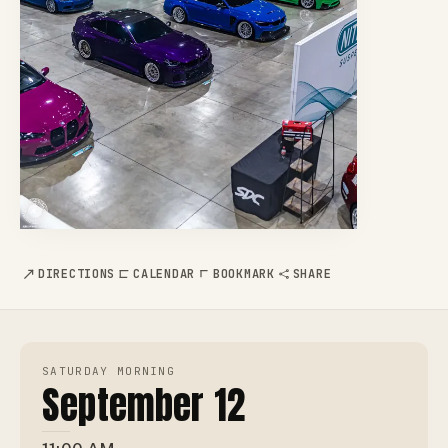
DIRECTIONS
CALENDAR
BOOKMARK
SHARE
SATURDAY MORNING
September 12