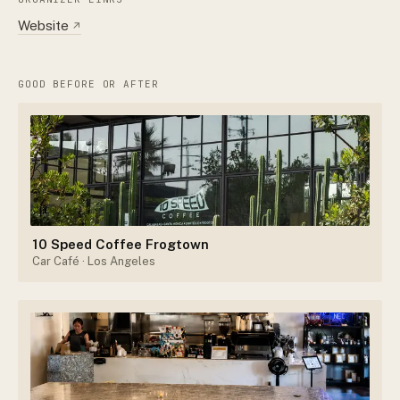
Website
↗
GOOD BEFORE OR AFTER
10 Speed Coffee Frogtown
Car Café
· Los Angeles