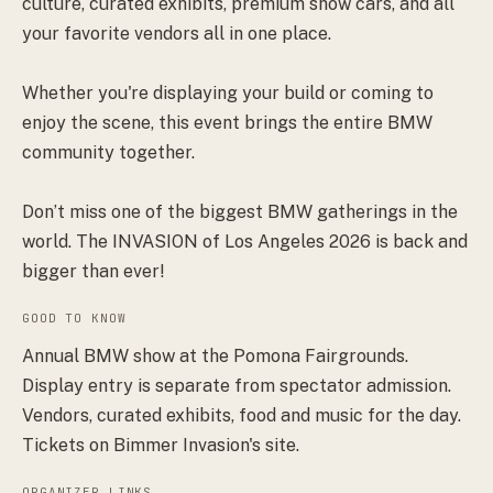
culture, curated exhibits, premium show cars, and all
your favorite vendors all in one place.
Whether you're displaying your build or coming to
enjoy the scene, this event brings the entire BMW
community together.
Don’t miss one of the biggest BMW gatherings in the
world. The INVASION of Los Angeles 2026 is back and
bigger than ever!
GOOD TO KNOW
Annual BMW show at the Pomona Fairgrounds.
Display entry is separate from spectator admission.
Vendors, curated exhibits, food and music for the day.
Tickets on Bimmer Invasion's site.
ORGANIZER LINKS