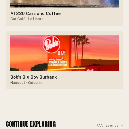
AT230 Cars and Coffee
Car Café
· La Habra
Bob's Big Boy Burbank
Hangout
· Burbank
CONTINUE EXPLORING
All events →