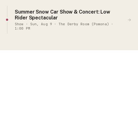
Summer Snow Car Show & Concert: Low
Rider Spectacular
→
Show · Sun, Aug 9 · The Derby Room (Pomona) ·
1:00 PM