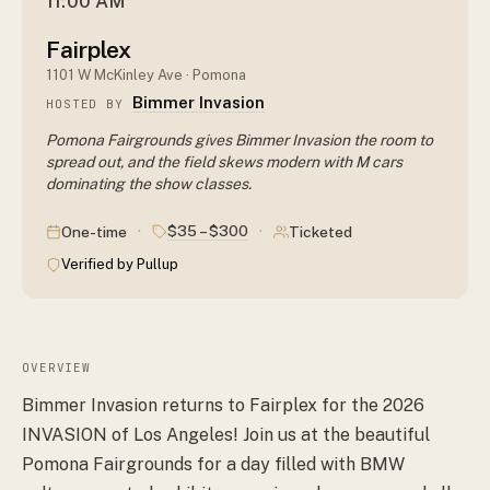
11:00 AM
Fairplex
1101 W McKinley Ave · Pomona
Bimmer Invasion
HOSTED BY
Pomona Fairgrounds gives Bimmer Invasion the room to
spread out, and the field skews modern with M cars
dominating the show classes.
·
·
$35 – $300
One-time
Ticketed
Verified by Pullup
OVERVIEW
Bimmer Invasion returns to Fairplex for the 2026
INVASION of Los Angeles! Join us at the beautiful
Pomona Fairgrounds for a day filled with BMW