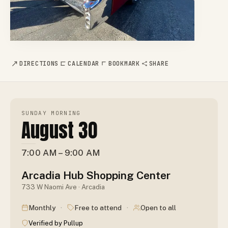
DIRECTIONS
CALENDAR
BOOKMARK
SHARE
SUNDAY MORNING
August 30
7:00 AM – 9:00 AM
Arcadia Hub Shopping Center
733 W Naomi Ave · Arcadia
·
·
Monthly
Free to attend
Open to all
Verified by Pullup