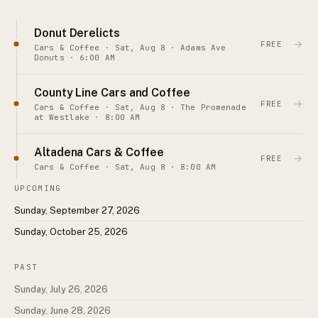
Donut Derelicts
→
FREE
Cars & Coffee · Sat, Aug 8 · Adams Ave
Donuts · 6:00 AM
County Line Cars and Coffee
→
FREE
Cars & Coffee · Sat, Aug 8 · The Promenade
at Westlake · 8:00 AM
Altadena Cars & Coffee
→
FREE
Cars & Coffee · Sat, Aug 8 · 8:00 AM
UPCOMING
Sunday, September 27, 2026
Sunday, October 25, 2026
PAST
Sunday, July 26, 2026
Sunday, June 28, 2026