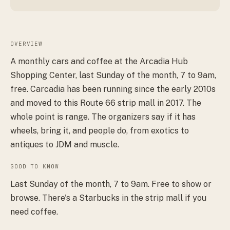
OVERVIEW
A monthly cars and coffee at the Arcadia Hub
Shopping Center, last Sunday of the month, 7 to 9am,
free. Carcadia has been running since the early 2010s
and moved to this Route 66 strip mall in 2017. The
whole point is range. The organizers say if it has
wheels, bring it, and people do, from exotics to
antiques to JDM and muscle.
GOOD TO KNOW
Last Sunday of the month, 7 to 9am. Free to show or
browse. There's a Starbucks in the strip mall if you
need coffee.