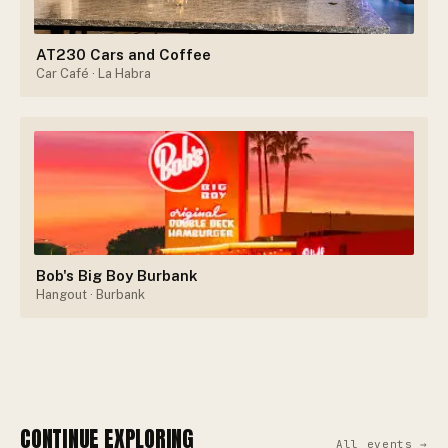
AT230 Cars and Coffee
Car Café
· La Habra
Bob's Big Boy Burbank
Hangout
· Burbank
CONTINUE EXPLORING
All events →