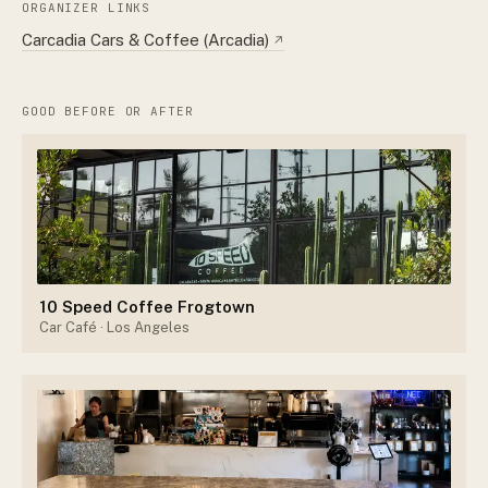
ORGANIZER LINKS
Carcadia Cars & Coffee (Arcadia)
↗
GOOD BEFORE OR AFTER
10 Speed Coffee Frogtown
Car Café
· Los Angeles