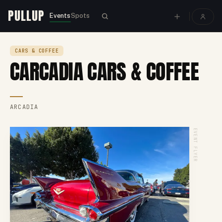
PULLUP
Events
Spots
CARS & COFFEE
CARCADIA CARS & COFFEE
ARCADIA
EVENT FLYER