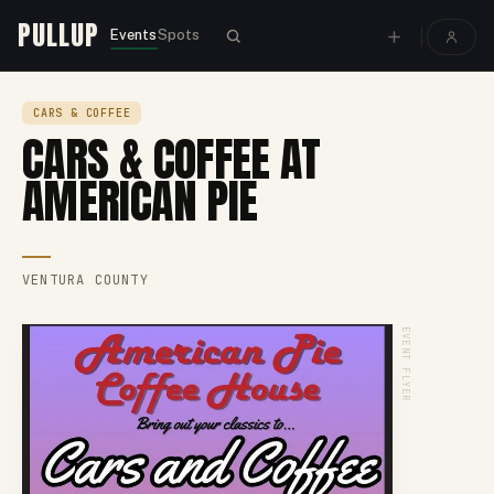
PULLUP
Events
Spots
CARS & COFFEE
CARS & COFFEE AT
AMERICAN PIE
VENTURA COUNTY
EVENT FLYER