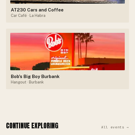
AT230 Cars and Coffee
Car Café
· La Habra
Bob's Big Boy Burbank
Hangout
· Burbank
CONTINUE EXPLORING
All events →