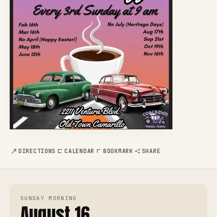
DIRECTIONS
CALENDAR
BOOKMARK
SHARE
SUNDAY MORNING
August 16