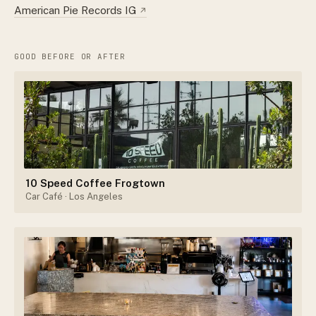
American Pie Records IG
↗
GOOD BEFORE OR AFTER
10 Speed Coffee Frogtown
Car Café
· Los Angeles