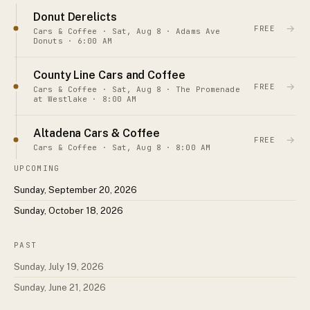
Donut Derelicts
→
FREE
Cars & Coffee · Sat, Aug 8 · Adams Ave
Donuts · 6:00 AM
County Line Cars and Coffee
→
FREE
Cars & Coffee · Sat, Aug 8 · The Promenade
at Westlake · 8:00 AM
Altadena Cars & Coffee
→
FREE
Cars & Coffee · Sat, Aug 8 · 8:00 AM
UPCOMING
Sunday, September 20, 2026
Sunday, October 18, 2026
PAST
Sunday, July 19, 2026
Sunday, June 21, 2026