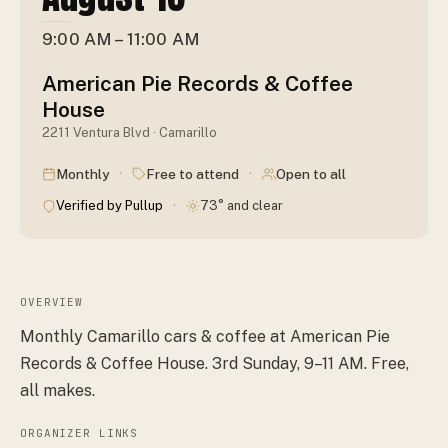
9:00 AM – 11:00 AM
American Pie Records & Coffee
House
2211 Ventura Blvd · Camarillo
·
·
Monthly
Free to attend
Open to all
·
Verified by Pullup
73° and clear
OVERVIEW
Monthly Camarillo cars & coffee at American Pie
Records & Coffee House. 3rd Sunday, 9–11 AM. Free,
all makes.
ORGANIZER LINKS