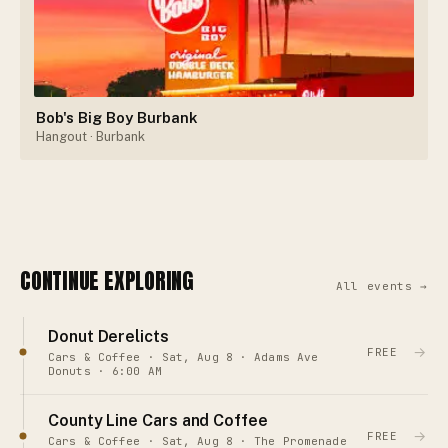
Bob's Big Boy Burbank
Hangout
· Burbank
CONTINUE EXPLORING
All events →
Donut Derelicts
→
FREE
Cars & Coffee · Sat, Aug 8 · Adams Ave
Donuts · 6:00 AM
County Line Cars and Coffee
→
FREE
Cars & Coffee · Sat, Aug 8 · The Promenade