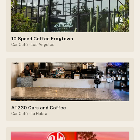
10 Speed Coffee Frogtown
Car Café
· Los Angeles
AT230 Cars and Coffee
Car Café
· La Habra