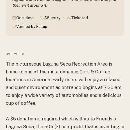
their visit around it.
·
·
$5 entry
One-time
Ticketed
Verified by Pullup
OVERVIEW
The picturesque Laguna Seca Recreation Area is
home to one of the most dynamic Cars & Coffee
locations in America. Early risers will enjoy a relaxed
and quiet environment as entrance begins at 7:30 am
to enjoy a wide variety of automobiles and a delicious
cup of coffee.
A $5 donation is required which will go to Friends of
Laguna Seca, the 501c(3) non-profit that is investing in