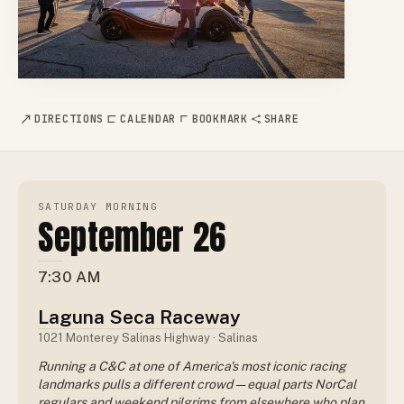
DIRECTIONS
CALENDAR
BOOKMARK
SHARE
SATURDAY MORNING
September 26
7:30 AM
Laguna Seca Raceway
1021 Monterey Salinas Highway · Salinas
Running a C&C at one of America's most iconic racing
landmarks pulls a different crowd — equal parts NorCal
regulars and weekend pilgrims from elsewhere who plan