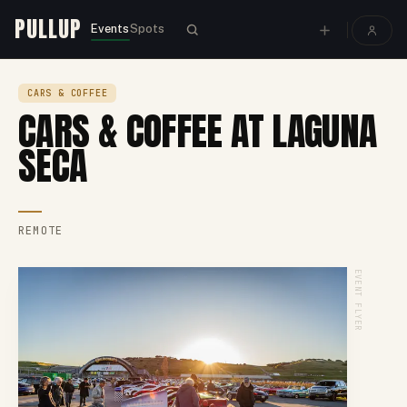
PULLUP
Events
Spots
CARS & COFFEE
CARS & COFFEE AT LAGUNA
SECA
REMOTE
EVENT FLYER