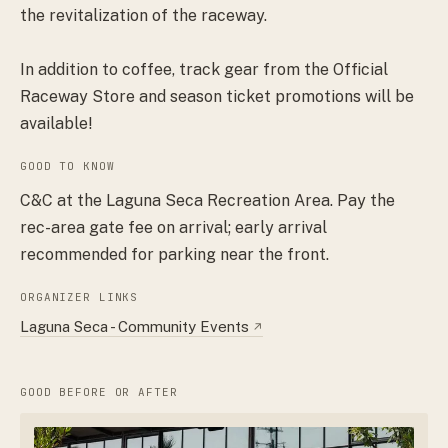
the revitalization of the raceway.
In addition to coffee, track gear from the Official
Raceway Store and season ticket promotions will be
available!
GOOD TO KNOW
C&C at the Laguna Seca Recreation Area. Pay the
rec-area gate fee on arrival; early arrival
recommended for parking near the front.
ORGANIZER LINKS
Laguna Seca - Community Events
↗
GOOD BEFORE OR AFTER