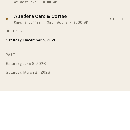
at Westlake · 8:00 AM
Altadena Cars & Coffee
→
FREE
Cars & Coffee · Sat, Aug 8 · 8:00 AM
UPCOMING
Saturday, December 5, 2026
PAST
Saturday, June 6, 2026
Saturday, March 21, 2026