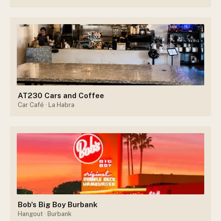
AT230 Cars and Coffee
Car Café
· La Habra
Bob's Big Boy Burbank
Hangout
· Burbank