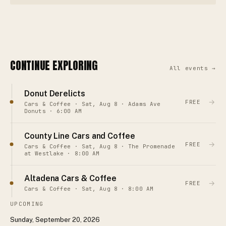
CONTINUE EXPLORING
All events →
Donut Derelicts
→
FREE
Cars & Coffee · Sat, Aug 8 · Adams Ave
Donuts · 6:00 AM
County Line Cars and Coffee
→
FREE
Cars & Coffee · Sat, Aug 8 · The Promenade
at Westlake · 8:00 AM
Altadena Cars & Coffee
→
FREE
Cars & Coffee · Sat, Aug 8 · 8:00 AM
UPCOMING
Sunday, September 20, 2026