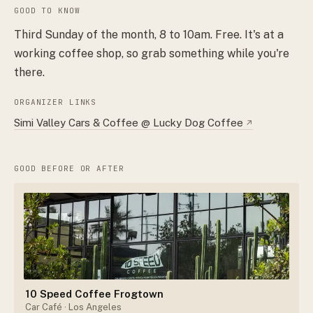
GOOD TO KNOW
Third Sunday of the month, 8 to 10am. Free. It's at a
working coffee shop, so grab something while you're
there.
ORGANIZER LINKS
Simi Valley Cars & Coffee @ Lucky Dog Coffee
↗
GOOD BEFORE OR AFTER
10 Speed Coffee Frogtown
Car Café
· Los Angeles