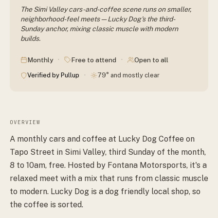
The Simi Valley cars-and-coffee scene runs on smaller,
neighborhood-feel meets — Lucky Dog's the third-
Sunday anchor, mixing classic muscle with modern
builds.
·
·
Monthly
Free to attend
Open to all
·
Verified by Pullup
79° and mostly clear
OVERVIEW
A monthly cars and coffee at Lucky Dog Coffee on
Tapo Street in Simi Valley, third Sunday of the month,
8 to 10am, free. Hosted by Fontana Motorsports, it's a
relaxed meet with a mix that runs from classic muscle
to modern. Lucky Dog is a dog friendly local shop, so
the coffee is sorted.