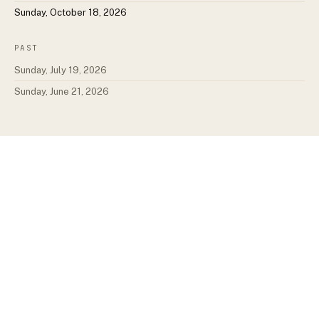
Sunday, October 18, 2026
PAST
Sunday, July 19, 2026
Sunday, June 21, 2026