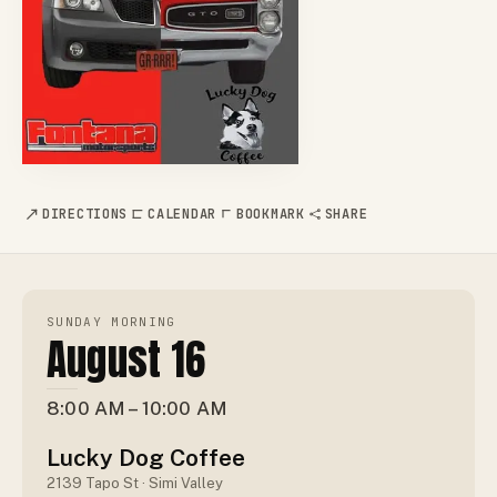
DIRECTIONS
CALENDAR
BOOKMARK
SHARE
SUNDAY MORNING
August 16
8:00 AM – 10:00 AM
Lucky Dog Coffee
2139 Tapo St · Simi Valley