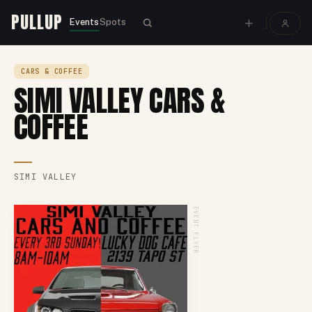
PULLUP
Events
Spots
CARS & COFFEE
SIMI VALLEY CARS &
COFFEE
SIMI VALLEY
EVENT FLYER