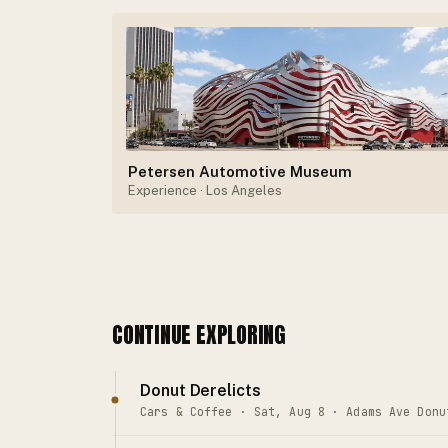
Petersen Automotive Museum
Experience
· Los Angeles
CONTINUE EXPLORING
Donut Derelicts
Cars & Coffee · Sat, Aug 8 · Adams Ave Donu