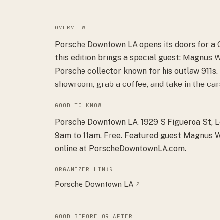
OVERVIEW
Porsche Downtown LA opens its doors for a 
this edition brings a special guest: Magnus 
Porsche collector known for his outlaw 911s.
showroom, grab a coffee, and take in the car
GOOD TO KNOW
Porsche Downtown LA, 1929 S Figueroa St, 
9am to 11am. Free. Featured guest Magnus Wa
online at PorscheDowntownLA.com.
ORGANIZER LINKS
Porsche Downtown LA
↗
GOOD BEFORE OR AFTER