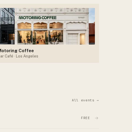
Motoring Coffee
ar Café
· Los Angeles
All events →
→
FREE