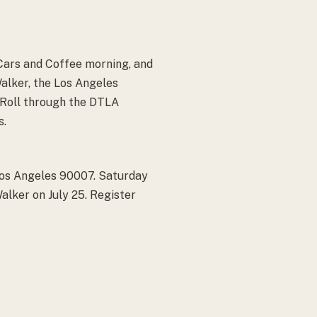
Cars and Coffee morning, and
Walker, the Los Angeles
 Roll through the DTLA
s.
Los Angeles 90007. Saturday
lker on July 25. Register