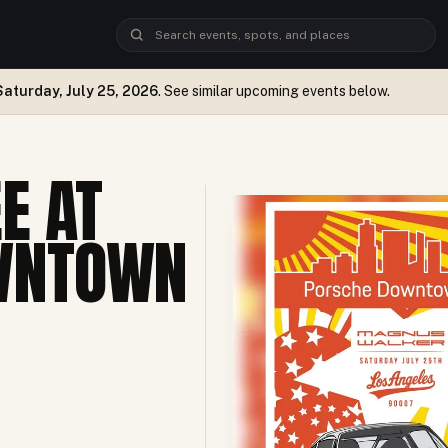
Saturday, July 25, 2026
. See similar upcoming events below.
E AT
WNTOWN