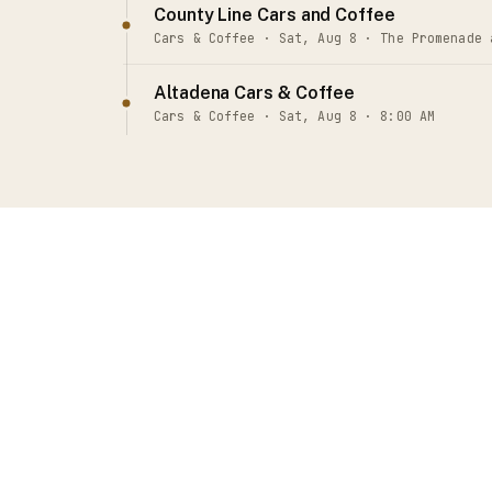
County Line Cars and Coffee
Cars & Coffee · Sat, Aug 8 · The Promenade 
Altadena Cars & Coffee
Cars & Coffee · Sat, Aug 8 · 8:00 AM