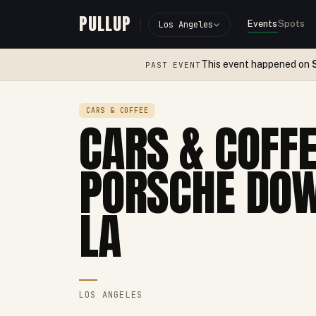
PULLUP
Events
Spots
Los Angeles
This event happened on
PAST EVENT
CARS & COFFEE
CARS & COFFE
PORSCHE DO
LA
LOS ANGELES