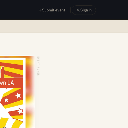
Submit event
Sign in
EVENT FLYER