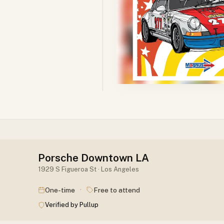
Porsche Downtown LA
1929 S Figueroa St · Los Angeles
·
One-time
Free to attend
Verified by Pullup