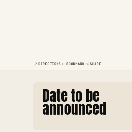
DIRECTIONS
BOOKMARK
SHARE
Date to be
announced