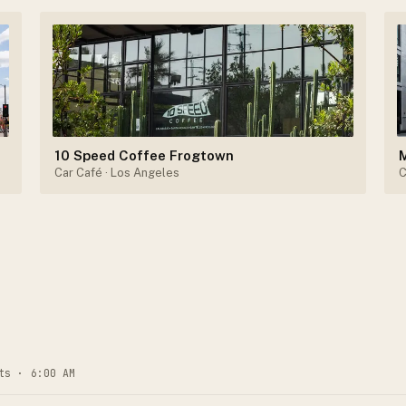
10 Speed Coffee Frogtown
Car Café
· Los Angeles
C
ts · 6:00 AM