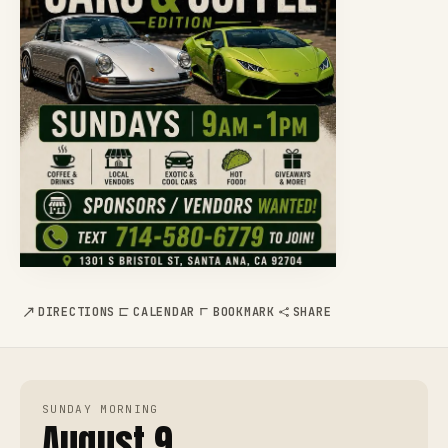
DIRECTIONS
CALENDAR
BOOKMARK
SHARE
SUNDAY MORNING
August 9