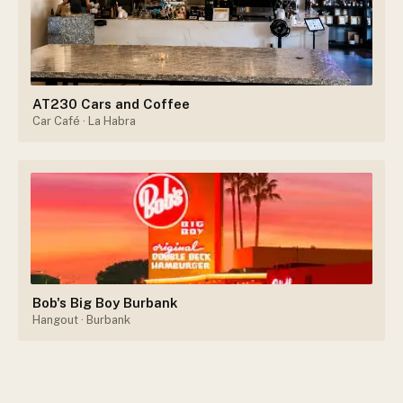
AT230 Cars and Coffee
Car Café
· La Habra
Bob's Big Boy Burbank
Hangout
· Burbank