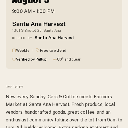
9:00 AM – 1:00 PM
Santa Ana Harvest
1301 S Bristol St · Santa Ana
Santa Ana Harvest
HOSTED BY
·
Weekly
Free to attend
·
Verified by Pullup
80° and clear
OVERVIEW
New every Sunday: Cars & Coffee meets Farmers
Market at Santa Ana Harvest. Fresh produce, local
vendors, handcrafted goods, great coffee, and an
enthusiast community taking over the lot from 9am to
1pm. All builds welcome. Extra parking at Smart and