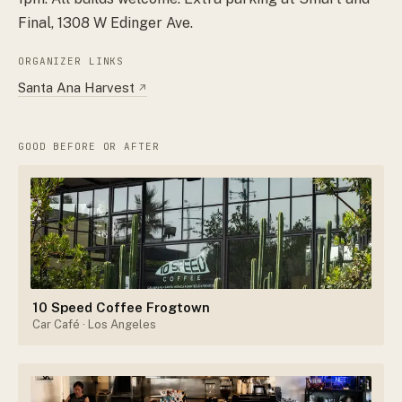
Final, 1308 W Edinger Ave.
ORGANIZER LINKS
Santa Ana Harvest
↗
GOOD BEFORE OR AFTER
10 Speed Coffee Frogtown
Car Café
· Los Angeles