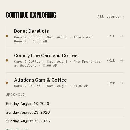
CONTINUE EXPLORING
All events →
Donut Derelicts
→
FREE
Cars & Coffee · Sat, Aug 8 · Adams Ave
Donuts · 6:00 AM
County Line Cars and Coffee
→
FREE
Cars & Coffee · Sat, Aug 8 · The Promenade
at Westlake · 8:00 AM
Altadena Cars & Coffee
→
FREE
Cars & Coffee · Sat, Aug 8 · 8:00 AM
UPCOMING
Sunday, August 16, 2026
Sunday, August 23, 2026
Sunday, August 30, 2026