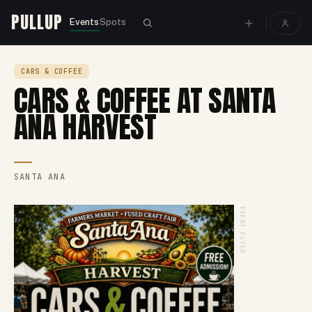
PULLUP
Events
Spots
CARS & COFFEE
CARS & COFFEE AT SANTA
ANA HARVEST
SANTA ANA
EVENT FLYER