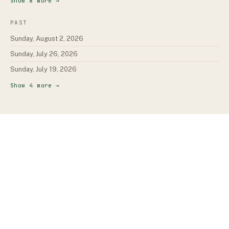
Show
8
more →
PAST
Sunday, August 2, 2026
Sunday, July 26, 2026
Sunday, July 19, 2026
Show
4
more →