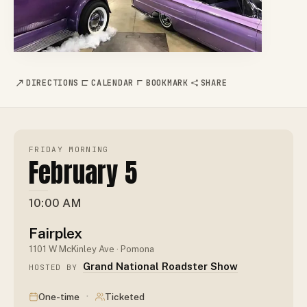
DIRECTIONS
CALENDAR
BOOKMARK
SHARE
FRIDAY MORNING
February 5
10:00 AM
Fairplex
1101 W McKinley Ave · Pomona
Grand National Roadster Show
HOSTED BY
·
One-time
Ticketed