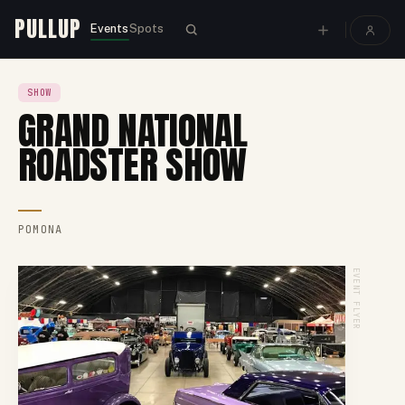
PULLUP
Events
Spots
SHOW
GRAND NATIONAL
ROADSTER SHOW
POMONA
EVENT FLYER