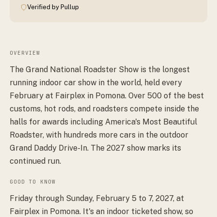
Verified by Pullup
OVERVIEW
The Grand National Roadster Show is the longest
running indoor car show in the world, held every
February at Fairplex in Pomona. Over 500 of the best
customs, hot rods, and roadsters compete inside the
halls for awards including America's Most Beautiful
Roadster, with hundreds more cars in the outdoor
Grand Daddy Drive-In. The 2027 show marks its
continued run.
GOOD TO KNOW
Friday through Sunday, February 5 to 7, 2027, at
Fairplex in Pomona. It's an indoor ticketed show, so