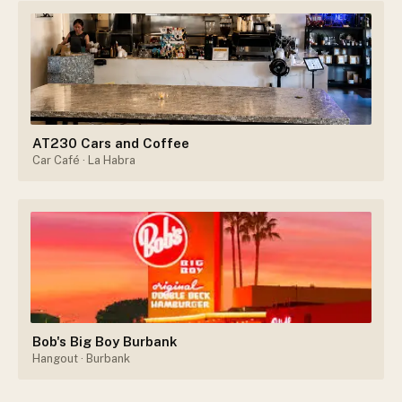
AT230 Cars and Coffee
Car Café
· La Habra
Bob's Big Boy Burbank
Hangout
· Burbank