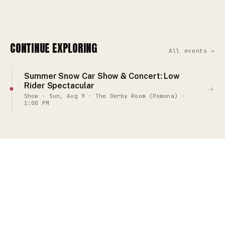
CONTINUE EXPLORING
All events →
Summer Snow Car Show & Concert: Low
Rider Spectacular
→
Show · Sun, Aug 9 · The Derby Room (Pomona) ·
1:00 PM