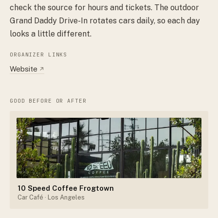
check the source for hours and tickets. The outdoor
Grand Daddy Drive-In rotates cars daily, so each day
looks a little different.
ORGANIZER LINKS
Website
↗
GOOD BEFORE OR AFTER
10 Speed Coffee Frogtown
Car Café
· Los Angeles