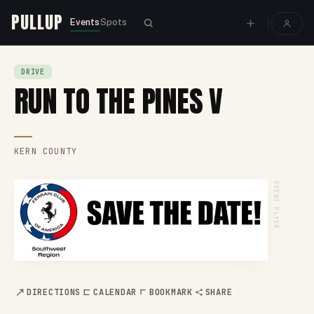
PULLUP
Events
Spots
DRIVE
RUN TO THE PINES V
KERN COUNTY
EVENT FLYER
DIRECTIONS
CALENDAR
BOOKMARK
SHARE