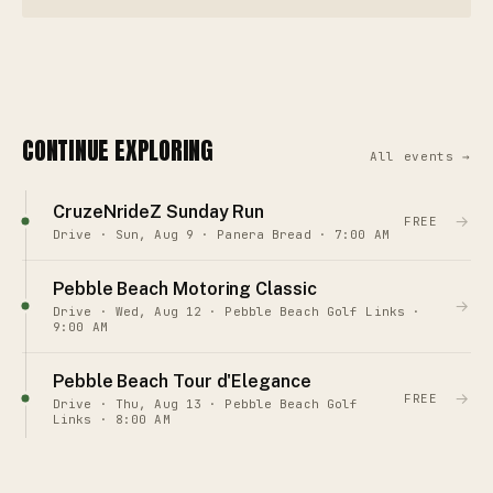
CONTINUE EXPLORING
All events →
CruzeNrideZ Sunday Run
→
FREE
Drive · Sun, Aug 9 · Panera Bread · 7:00 AM
Pebble Beach Motoring Classic
→
Drive · Wed, Aug 12 · Pebble Beach Golf Links ·
9:00 AM
Pebble Beach Tour d'Elegance
→
FREE
Drive · Thu, Aug 13 · Pebble Beach Golf
Links · 8:00 AM