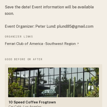
Save the date! Event information will be available
soon.
Event Organizer: Peter Lund: plund85@gmail.com
ORGANIZER LINKS
Ferrari Club of America - Southwest Region
↗
GOOD BEFORE OR AFTER
10 Speed Coffee Frogtown
Car Café
· Los Angeles