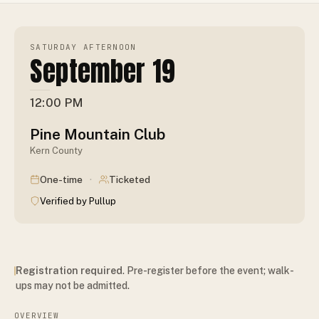
SATURDAY AFTERNOON
September 19
12:00 PM
Pine Mountain Club
Kern County
·
One-time
Ticketed
Verified by Pullup
Registration required
. Pre-register before the event; walk-
ups may not be admitted.
OVERVIEW