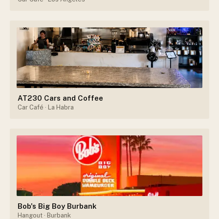
AT230 Cars and Coffee
Car Café
· La Habra
Bob's Big Boy Burbank
Hangout
· Burbank