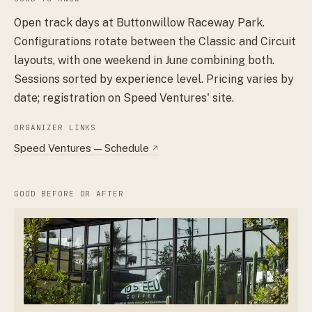
Open track days at Buttonwillow Raceway Park.
Configurations rotate between the Classic and Circuit
layouts, with one weekend in June combining both.
Sessions sorted by experience level. Pricing varies by
date; registration on Speed Ventures' site.
ORGANIZER LINKS
Speed Ventures — Schedule
↗
GOOD BEFORE OR AFTER