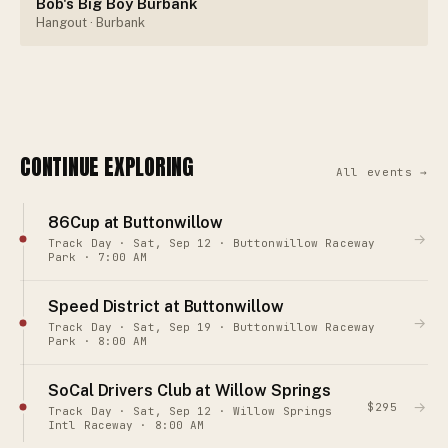
Bob's Big Boy Burbank
Hangout
· Burbank
CONTINUE EXPLORING
All events →
86Cup at Buttonwillow
→
Track Day · Sat, Sep 12 · Buttonwillow Raceway
Park · 7:00 AM
Speed District at Buttonwillow
→
Track Day · Sat, Sep 19 · Buttonwillow Raceway
Park · 8:00 AM
SoCal Drivers Club at Willow Springs
→
$295
Track Day · Sat, Sep 12 · Willow Springs
Intl Raceway · 8:00 AM