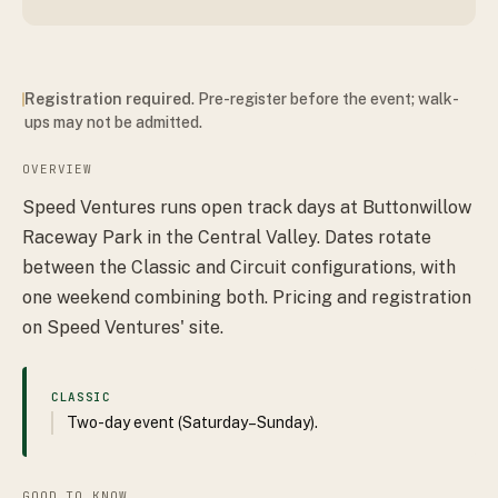
Registration required
. Pre-register before the event; walk-
ups may not be admitted.
OVERVIEW
Speed Ventures runs open track days at Buttonwillow
Raceway Park in the Central Valley. Dates rotate
between the Classic and Circuit configurations, with
one weekend combining both. Pricing and registration
on Speed Ventures' site.
CLASSIC
Two-day event (Saturday–Sunday).
GOOD TO KNOW