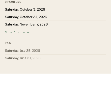
UPCOMING
Saturday, October 3, 2026
Saturday, October 24, 2026
Saturday, November 7, 2026
Show
1
more →
PAST
Saturday, July 25, 2026
Saturday, June 27, 2026