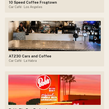
10 Speed Coffee Frogtown
Car Café
· Los Angeles
AT230 Cars and Coffee
Car Café
· La Habra