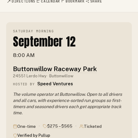
DIRECTIONS
CALENDAR
BOOKMARK
SHARE
SATURDAY MORNING
September 12
8:00 AM
Buttonwillow Raceway Park
24551 Lerdo Hwy · Buttonwillow
Speed Ventures
HOSTED BY
The volume operator at Buttonwillow. Open to all drivers
and all cars, with experience-sorted run groups so first-
timers and seasoned drivers each get appropriate track
time.
·
·
$275 – $565
One-time
Ticketed
Verified by Pullup