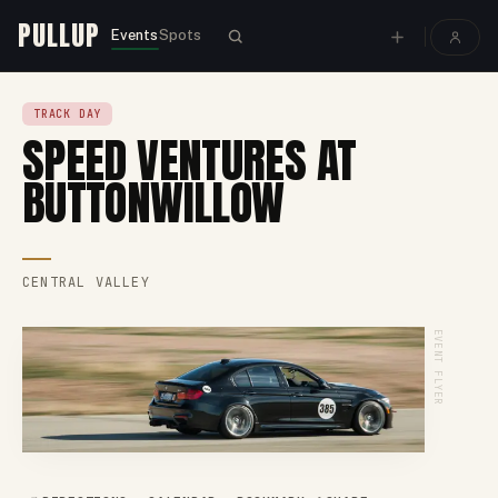
PULLUP
Events
Spots
TRACK DAY
SPEED VENTURES AT
BUTTONWILLOW
CENTRAL VALLEY
EVENT FLYER